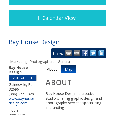
Calendar View
Bay House Design
Share:
Marketing
Photographers - General
Bay House
About
Map
Design
VISIT WEBSITE
ABOUT
Gainesville
,
FL
32696
Bay House Design, a creative
(386) 266-9828
studio offering graphic design and
www.bayhouse-
photography services specializing
design.com
in branding.
Hours:
9am-4pm