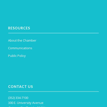
RESOURCES
About the Chamber
Communications
Public Policy
CONTACT US
(352) 334-7100
300 E. University Avenue