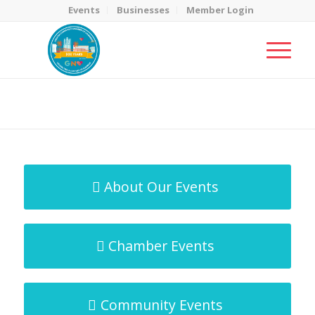
Events
Businesses
Member Login
MicroNet Template
You are here:
Home
/
MicroNet Template
About Our Events
Chamber Events
Community Events