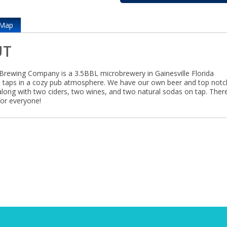
Map
UT
Brewing Company is a 3.5BBL microbrewery in Gainesville Florida
0 taps in a cozy pub atmosphere. We have our own beer and top notc
along with two ciders, two wines, and two natural sodas on tap. There
or everyone!