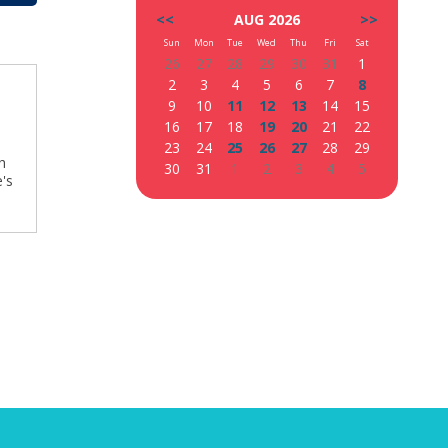
<<
AUG 2026
>>
Sun
Mon
Tue
Wed
Thu
Fri
Sat
26
27
28
29
30
31
1
2
3
4
5
6
7
8
9
10
11
12
13
14
15
16
17
18
19
20
21
22
23
24
25
26
27
28
29
h
30
31
1
2
3
4
5
's