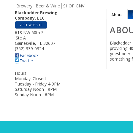
Brewery
Beer & Wine
SHOP GNV
Blackadder Brewing
About
Company, LLC
VISIT WEBSITE
ABO
618 NW 60th St
Ste A
Blackadder 
Gainesville
,
FL
32607
providing 4
(352) 339-0324
guest beer 
Facebook
something f
Twitter
Hours:
Monday: Closed
Tuesday - Friday 4-9PM
Saturday Noon - 9PM
Sunday Noon - 6PM