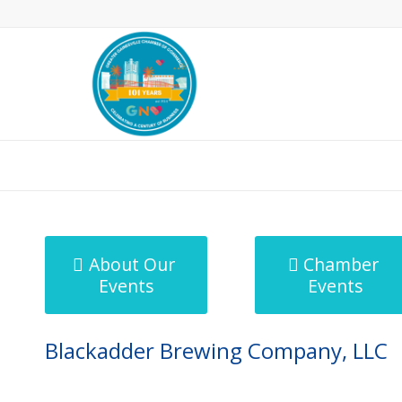
MicroNet Template
About Our
Chamber
Events
Events
Blackadder Brewing Company, LLC