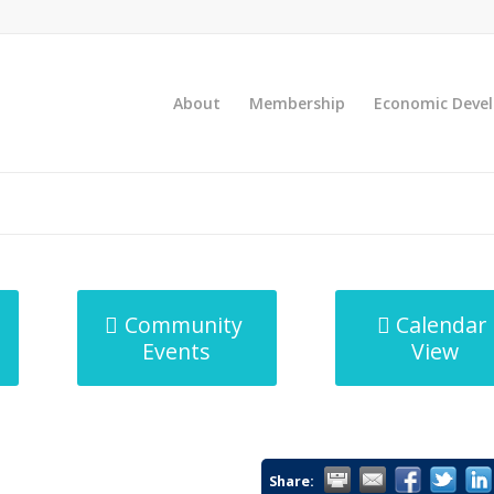
About
Membership
Economic Deve
Community
Calendar
Events
View
Share: