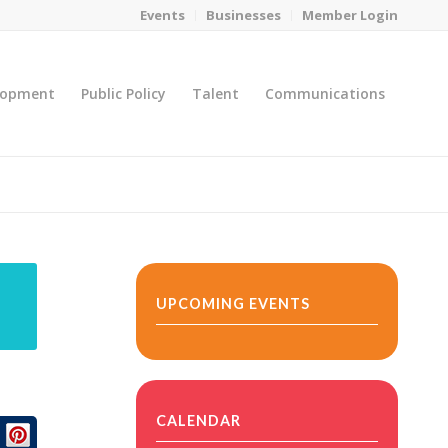
Events
Businesses
Member Login
lopment
Public Policy
Talent
Communications
You are here:
Home
/
MicroNet Template
UPCOMING EVENTS
CALENDAR