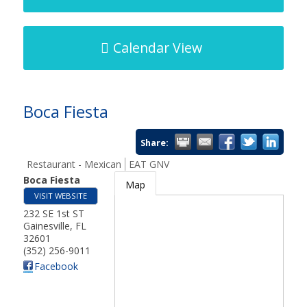
Calendar View
Boca Fiesta
Share:
Restaurant - Mexican
EAT GNV
Boca Fiesta
Map
VISIT WEBSITE
232 SE 1st ST
Gainesville
,
FL
32601
(352) 256-9011
Facebook