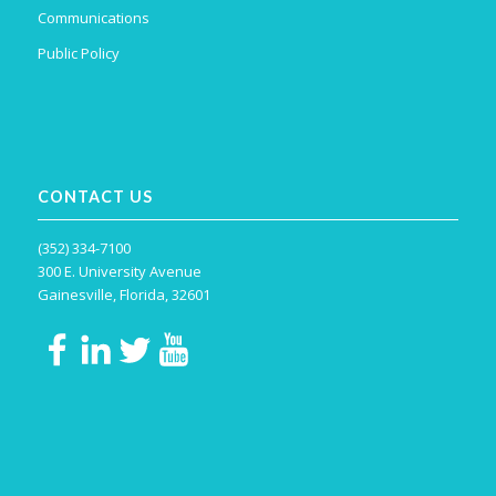
Communications
Public Policy
CONTACT US
(352) 334-7100
300 E. University Avenue
Gainesville, Florida, 32601