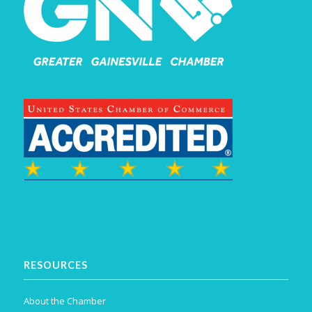
RESOURCES
About the Chamber