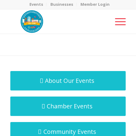
Events
Businesses
Member Login
MicroNet Template
You are here:
Home
/
MicroNet Template
About Our Events
Chamber Events
Community Events