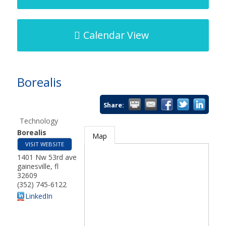
Calendar View
Borealis
Share:
Technology
Borealis
Map
VISIT WEBSITE
1401 Nw 53rd ave
gainesville
,
fl
32609
(352) 745-6122
LinkedIn