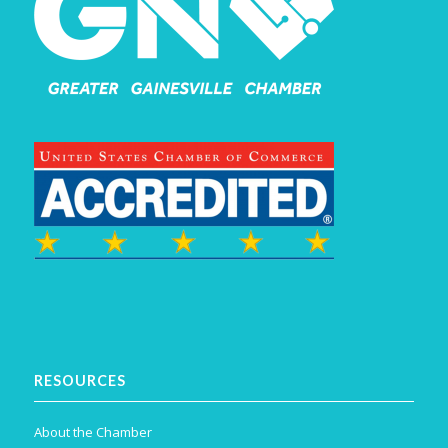
RESOURCES
About the Chamber