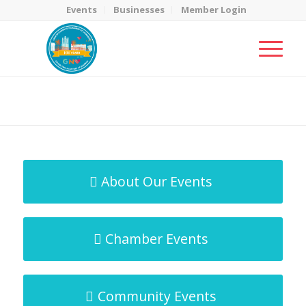
Events
Businesses
Member Login
MicroNet Template
You are here:
Home
/
MicroNet Template
About Our Events
Chamber Events
Community Events