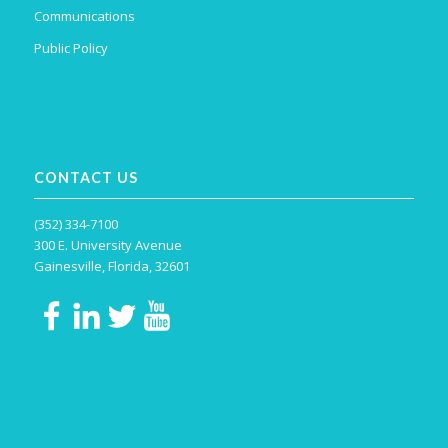
Communications
Public Policy
CONTACT US
(352) 334-7100
300 E. University Avenue
Gainesville, Florida, 32601