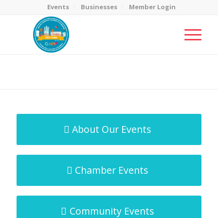
Events
Businesses
Member Login
MicroNet Template
You are here:
Home
/
MicroNet Template
About Our Events
Chamber Events
Community Events