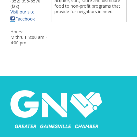
acquire, sort, store and distribute
(352) 395-6570
food to non-profit programs that
(fax)
provide for neighbors in need.
Visit our site
Facebook
Hours:
M thru F 8:00 am -
4:00 pm