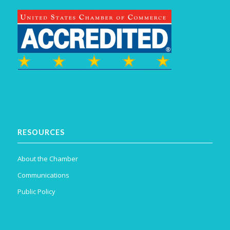
RESOURCES
About the Chamber
Communications
Public Policy