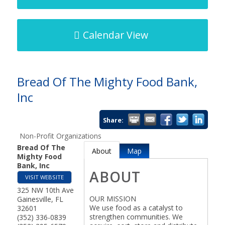
Calendar View
Bread Of The Mighty Food Bank,
Inc
Share:
Non-Profit Organizations
Bread Of The
About
Map
Mighty Food
Bank, Inc
ABOUT
VISIT WEBSITE
325 NW 10th Ave
OUR MISSION
Gainesville
,
FL
We use food as a catalyst to
32601
strengthen communities. We
(352) 336-0839