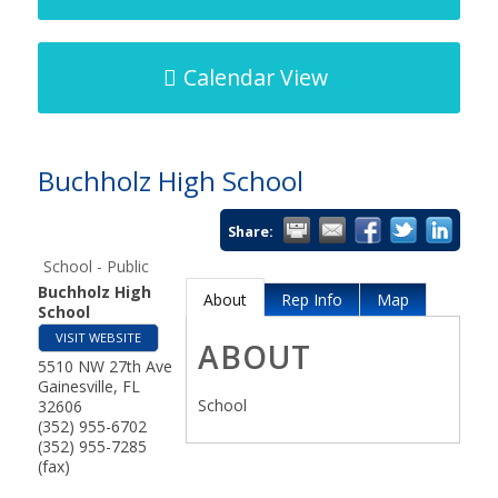
Calendar View
Buchholz High School
Share:
School - Public
Buchholz High
About
Rep Info
Map
School
VISIT WEBSITE
ABOUT
5510 NW 27th Ave
Gainesville
,
FL
School
32606
(352) 955-6702
(352) 955-7285
(fax)