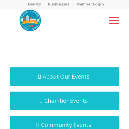
Events
Businesses
Member Login
MicroNet Template
You are here:
Home
/
MicroNet Template
About Our Events
Chamber Events
Community Events