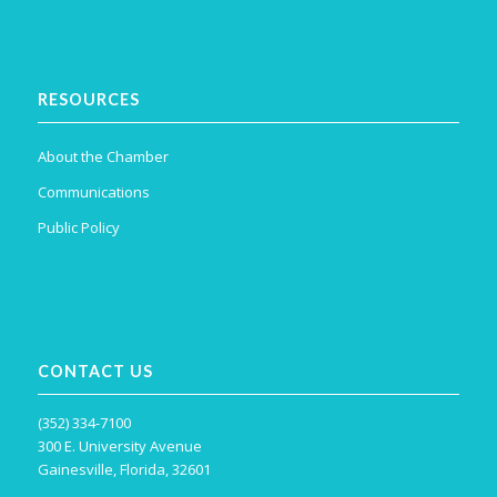
RESOURCES
About the Chamber
Communications
Public Policy
CONTACT US
(352) 334-7100
300 E. University Avenue
Gainesville, Florida, 32601