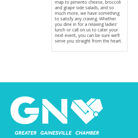
map to pimento cheese, broccoli
and grape side salads, and so
much more, we have something
to satisfy any craving. Whether
you dine in for a relaxing ladies’
lunch or call on us to cater your
next event, you can be sure we’ll
serve you straight from the heart.