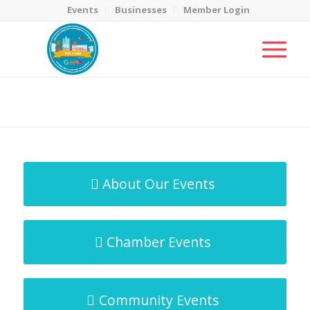
Events
Businesses
Member Login
MicroNet Template
You are here:
Home
/
MicroNet Template
About Our Events
Chamber Events
Community Events