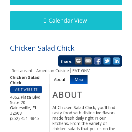
Calendar View
Chicken Salad Chick
Share:
Restaurant - American Cuisine
EAT GNV
Chicken Salad
About
Map
Chick
VISIT WEBSITE
ABOUT
4062 Plaza Blvd,
Suite 20
At Chicken Salad Chick, you’ll find
Gainesville
,
FL
tasty food with distinctive flavors
32608
made fresh daily right in our
(352) 451-4845
kitchens. From the variety of
chicken salads that put us on the