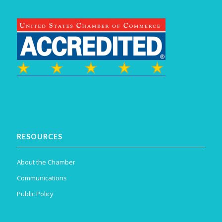
RESOURCES
About the Chamber
Communications
Public Policy