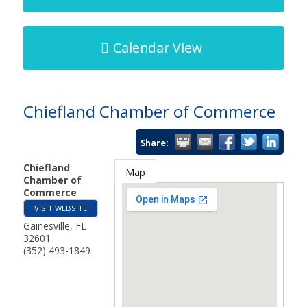
Calendar View
Chiefland Chamber of Commerce
Share:
Chiefland
Map
Chamber of
Commerce
VISIT WEBSITE
Gainesville
,
FL
32601
(352) 493-1849