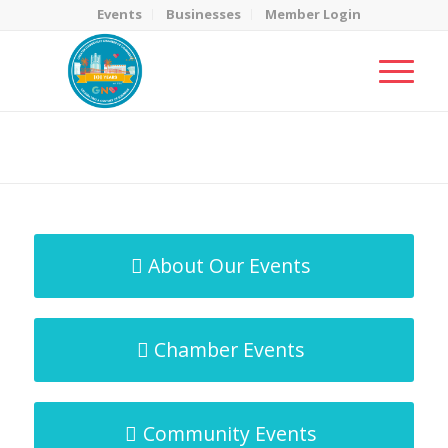
Events
Businesses
Member Login
MicroNet Template
You are here:
Home
/
MicroNet Template
About Our Events
Chamber Events
Community Events