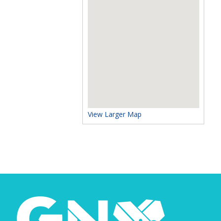
View Larger Map