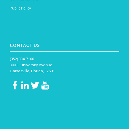
Public Policy
CONTACT US
(352) 334-7100
300 E. University Avenue
Gainesville, Florida, 32601