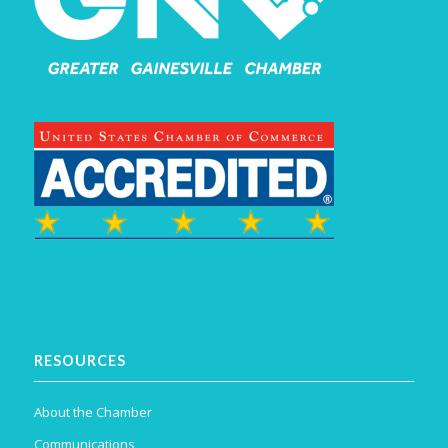
RESOURCES
About the Chamber
Communications