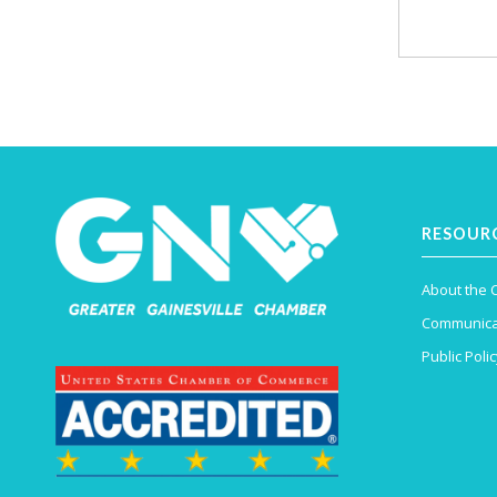
RESOUR
About the
Communica
Public Polic