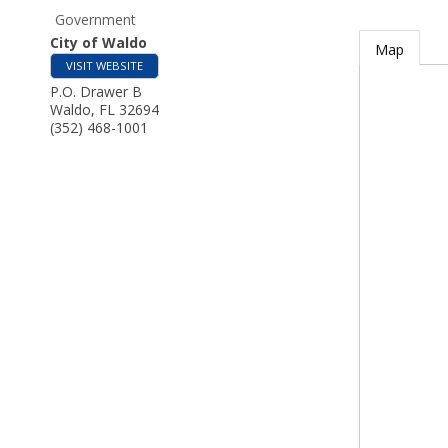
Government
City of Waldo
Map
VISIT WEBSITE
P.O. Drawer B
Waldo
,
FL
32694
(352) 468-1001