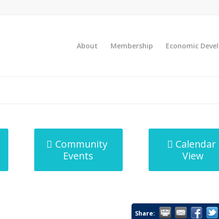
About
Membership
Economic Deve
Community
Calendar
Events
View
Share: