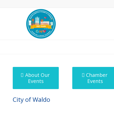
MicroNet Template
About Our
Chamber
Events
Events
City of Waldo