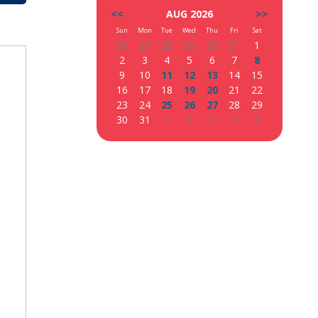
<<
AUG 2026
>>
Sun
Mon
Tue
Wed
Thu
Fri
Sat
26
27
28
29
30
31
1
2
3
4
5
6
7
8
9
10
11
12
13
14
15
16
17
18
19
20
21
22
23
24
25
26
27
28
29
30
31
1
2
3
4
5