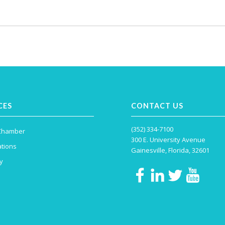
CES
CONTACT US
(352) 334-7100
 Chamber
300 E. University Avenue
tions
Gainesville, Florida, 32601
y