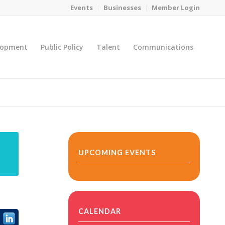
Events
Businesses
Member Login
lopment
Public Policy
Talent
Communications
You are here:
Home
/
MicroNet Template
UPCOMING EVENTS
CALENDAR