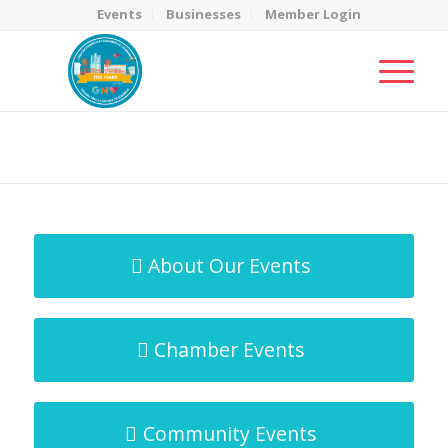
Events
Businesses
Member Login
MicroNet Template
You are here:
Home
/
MicroNet Template
About Our Events
Chamber Events
Community Events