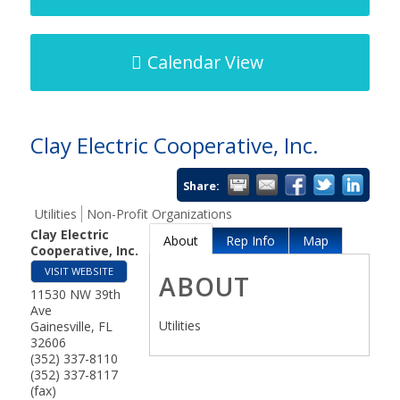
Calendar View
Clay Electric Cooperative, Inc.
Share:
Utilities
Non-Profit Organizations
Clay Electric
About
Rep Info
Map
Cooperative, Inc.
VISIT WEBSITE
ABOUT
11530 NW 39th
Ave
Utilities
Gainesville
,
FL
32606
(352) 337-8110
(352) 337-8117
(fax)