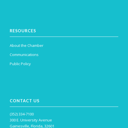
RESOURCES
About the Chamber
Communications
Public Policy
CONTACT US
(352) 334-7100
300 E. University Avenue
Gainesville, Florida, 32601