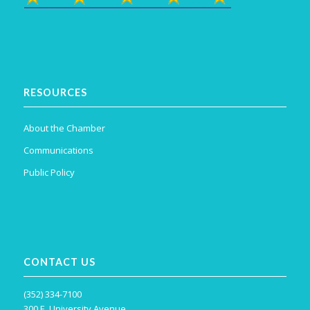
RESOURCES
About the Chamber
Communications
Public Policy
CONTACT US
(352) 334-7100
300 E. University Avenue