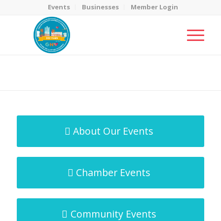
Events
Businesses
Member Login
MicroNet Template
You are here:
Home
/
MicroNet Template
About Our Events
Chamber Events
Community Events