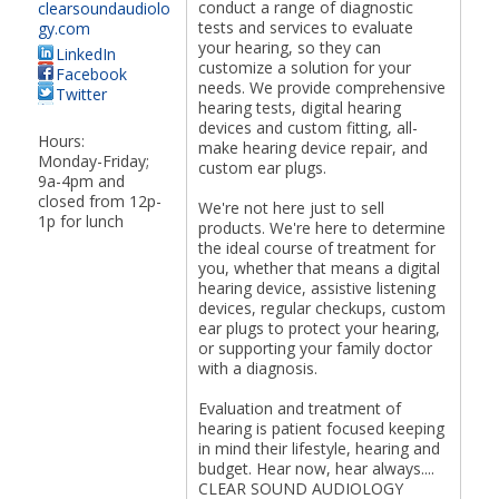
conduct a range of diagnostic
clearsoundaudiolo
tests and services to evaluate
gy.com
your hearing, so they can
LinkedIn
customize a solution for your
Facebook
needs. We provide comprehensive
Twitter
hearing tests, digital hearing
devices and custom fitting, all-
Hours:
make hearing device repair, and
Monday-Friday;
custom ear plugs.
9a-4pm and
closed from 12p-
We're not here just to sell
1p for lunch
products. We're here to determine
the ideal course of treatment for
you, whether that means a digital
hearing device, assistive listening
devices, regular checkups, custom
ear plugs to protect your hearing,
or supporting your family doctor
with a diagnosis.
Evaluation and treatment of
hearing is patient focused keeping
in mind their lifestyle, hearing and
budget. Hear now, hear always....
CLEAR SOUND AUDIOLOGY