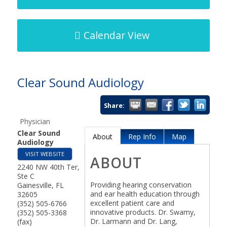
Calendar View
Clear Sound Audiology
Share:
Physician
Clear Sound
About
Rep Info
Map
Audiology
VISIT WEBSITE
ABOUT
2240 NW 40th Ter,
Ste C
Providing hearing conservation
Gainesville
,
FL
and ear health education through
32605
excellent patient care and
(352) 505-6766
innovative products. Dr. Swamy,
(352) 505-3368
Dr. Larmann and Dr. Lang,
(fax)