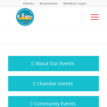
Events
Businesses
Member Login
MicroNet Template
You are here:
Home
/
MicroNet Template
About Our Events
Chamber Events
Community Events