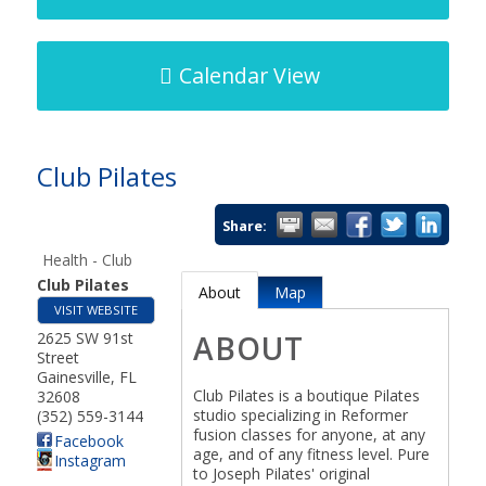
Calendar View
Club Pilates
Share:
Health - Club
Club Pilates
About
Map
VISIT WEBSITE
2625 SW 91st
ABOUT
Street
Gainesville
,
FL
Club Pilates is a boutique Pilates
32608
studio specializing in Reformer
(352) 559-3144
fusion classes for anyone, at any
Facebook
age, and of any fitness level. Pure
Instagram
to Joseph Pilates' original