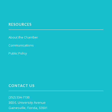
RESOURCES
About the Chamber
Communications
Public Policy
CONTACT US
(352) 334-7100
300 E. University Avenue
Gainesville, Florida, 32601