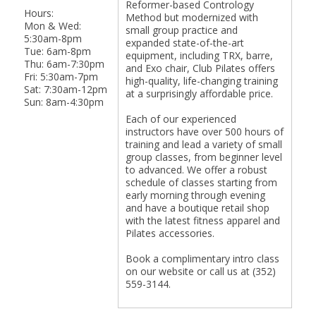
Reformer-based Contrology
Hours:
Method but modernized with
Mon & Wed:
small group practice and
5:30am-8pm
expanded state-of-the-art
Tue: 6am-8pm
equipment, including TRX, barre,
Thu: 6am-7:30pm
and Exo chair, Club Pilates offers
Fri: 5:30am-7pm
high-quality, life-changing training
Sat: 7:30am-12pm
at a surprisingly affordable price.
Sun: 8am-4:30pm
Each of our experienced
instructors have over 500 hours of
training and lead a variety of small
group classes, from beginner level
to advanced. We offer a robust
schedule of classes starting from
early morning through evening
and have a boutique retail shop
with the latest fitness apparel and
Pilates accessories.
Book a complimentary intro class
on our website or call us at (352)
559-3144.