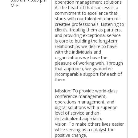
operation management solutions.
M-F
At the heart of that success is a
commitment to excellence that
starts with our talented team of
creative professionals. Listening to
clients, treating them as partners,
and providing exceptional service
is core to building the long-term
relationships we desire to have
with the individuals and
organizations we have the
pleasure of working with. Through
that approach, we guarantee
incomparable support for each of
them.
Mission: To provide world-class
conference management,
operations management, and
digital solutions with a superior
level of service and an
individualized approach.
Vision: To make others lives easier
while serving as a catalyst for
positive change.