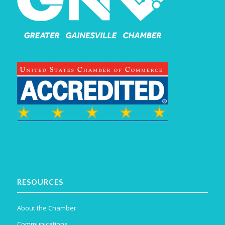
RESOURCES
About the Chamber
Communications