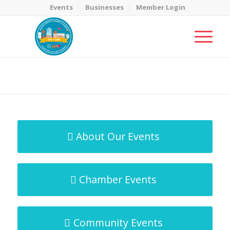
Events
Businesses
Member Login
MicroNet Template
You are here:
Home
/
MicroNet Template
About Our Events
Chamber Events
Community Events