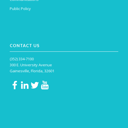
Public Policy
CONTACT US
(352) 334-7100
300 E. University Avenue
Gainesville, Florida, 32601