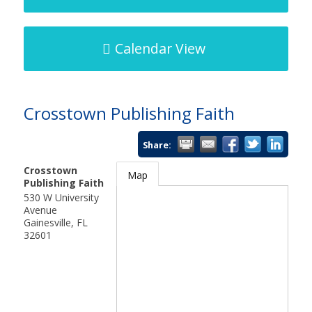
Calendar View
Crosstown Publishing Faith
Share:
Crosstown
Map
Publishing Faith
530 W University
Avenue
Gainesville
,
FL
32601