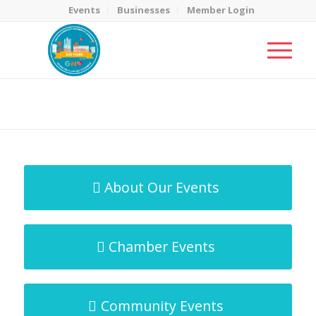
Events
Businesses
Member Login
MicroNet Template
You are here:
Home
/
MicroNet Template
About Our Events
Chamber Events
Community Events