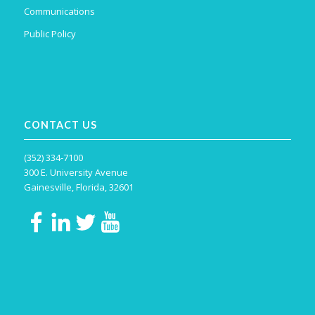
Communications
Public Policy
CONTACT US
(352) 334-7100
300 E. University Avenue
Gainesville, Florida, 32601