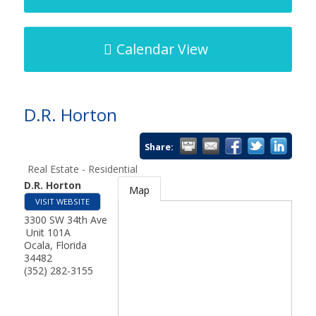
Calendar View
D.R. Horton
Share:
Real Estate - Residential
D.R. Horton
Map
VISIT WEBSITE
3300 SW 34th Ave
Unit 101A
Ocala
,
Florida
34482
(352) 282-3155