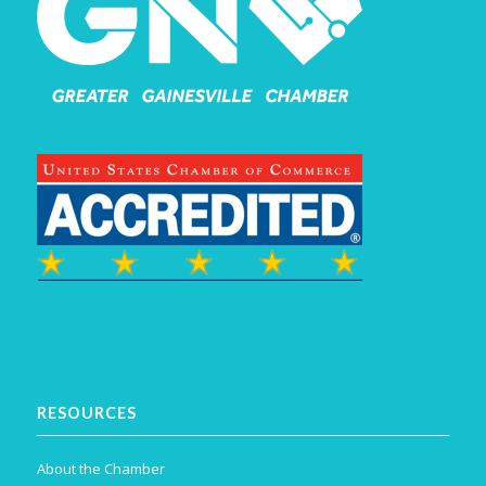
RESOURCES
About the Chamber