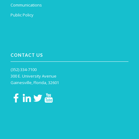
Communications
Public Policy
CONTACT US
(352) 334-7100
300 E. University Avenue
Gainesville, Florida, 32601