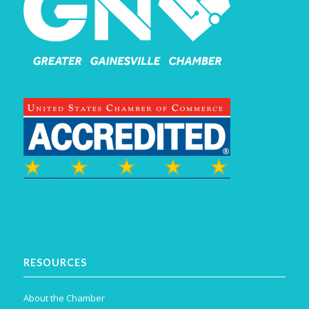
RESOURCES
About the Chamber