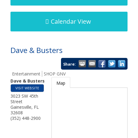
Calendar View
Dave & Busters
Share:
Entertainment
SHOP GNV
Dave & Busters
Map
VISIT WEBSITE
3023 SW 45th
Street
Gainesville
,
FL
32608
(352) 448-2900