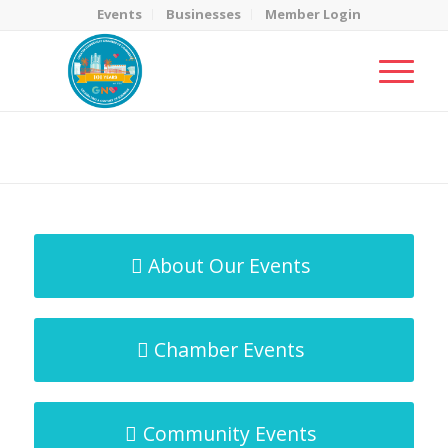
Events
Businesses
Member Login
MicroNet Template
You are here:
Home
/
MicroNet Template
About Our Events
Chamber Events
Community Events