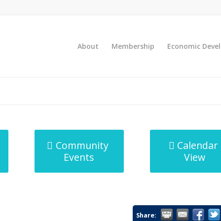
About
Membership
Economic Deve
Community
Calendar
Events
View
Share: