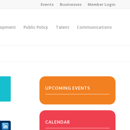
Events
Businesses
Member Login
lopment
Public Policy
Talent
Communications
You are here:
Home
/
MicroNet Template
UPCOMING EVENTS
CALENDAR