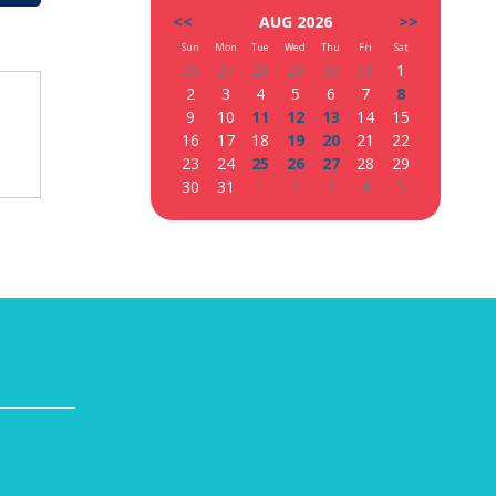
<<
AUG 2026
>>
Sun
Mon
Tue
Wed
Thu
Fri
Sat
26
27
28
29
30
31
1
2
3
4
5
6
7
8
9
10
11
12
13
14
15
16
17
18
19
20
21
22
23
24
25
26
27
28
29
30
31
1
2
3
4
5