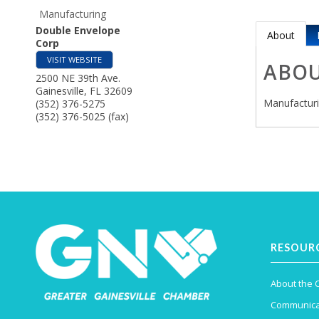
Manufacturing
Double Envelope
About
Corp
VISIT WEBSITE
ABO
2500 NE 39th Ave.
Gainesville
,
FL
32609
Manufactur
(352) 376-5275
(352) 376-5025 (fax)
RESOUR
About the
Communica