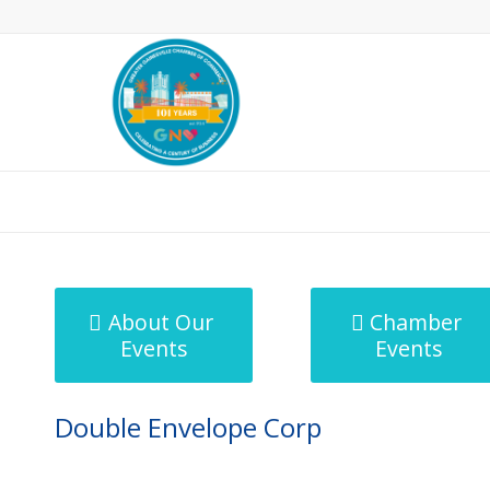
MicroNet Template
About Our
Chamber
Events
Events
Double Envelope Corp