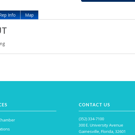
Rep Info
Map
UT
ing
CES
CONTACT US
(352) 334-7100
 Chamber
300 E. University Avenue
tions
Gainesville, Florida, 32601