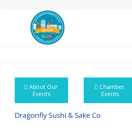
MicroNet Template
About Our
Chamber
Events
Events
Dragonfly Sushi & Sake Co