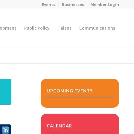
Events
Businesses
Member Login
lopment
Public Policy
Talent
Communications
You are here:
Home
/
MicroNet Template
UPCOMING EVENTS
CALENDAR