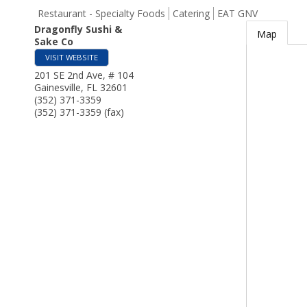
Restaurant - Specialty Foods
Catering
EAT GNV
Dragonfly Sushi &
Map
Sake Co
VISIT WEBSITE
201 SE 2nd Ave, # 104
Gainesville
,
FL
32601
(352) 371-3359
(352) 371-3359 (fax)