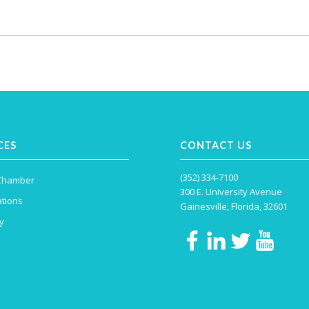
CES
CONTACT US
(352) 334-7100
 Chamber
300 E. University Avenue
tions
Gainesville, Florida, 32601
y