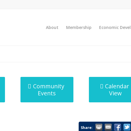
About
Membership
Economic Deve
Community
Calendar
Events
View
Share: