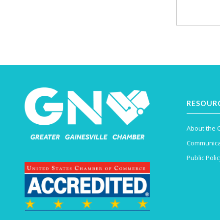
RESOUR
About the
Communica
Public Polic