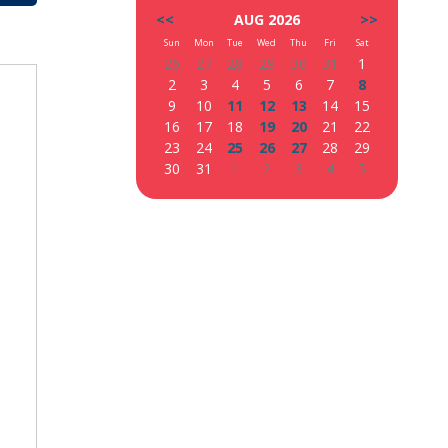
<<
AUG 2026
>>
Sun
Mon
Tue
Wed
Thu
Fri
Sat
26
27
28
29
30
31
1
2
3
4
5
6
7
8
9
10
11
12
13
14
15
16
17
18
19
20
21
22
23
24
25
26
27
28
29
30
31
1
2
3
4
5