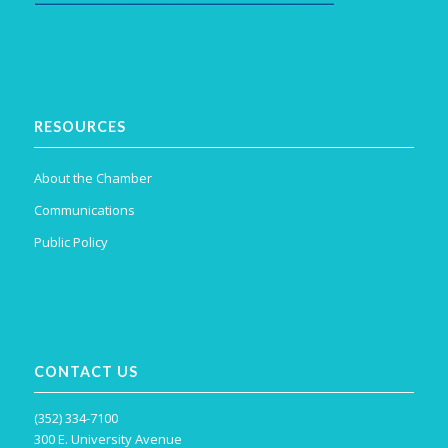
RESOURCES
About the Chamber
Communications
Public Policy
CONTACT US
(352) 334-7100
300 E. University Avenue