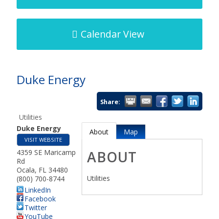
Calendar View
Duke Energy
Share:
Utilities
Duke Energy
About
Map
VISIT WEBSITE
4359 SE Maricamp
ABOUT
Rd
Ocala
,
FL
34480
Utilities
(800) 700-8744
LinkedIn
Facebook
Twitter
YouTube