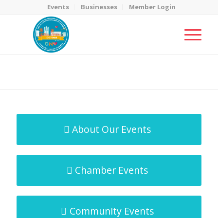
Events
Businesses
Member Login
MicroNet Template
You are here:
Home
/
MicroNet Template
About Our Events
Chamber Events
Community Events