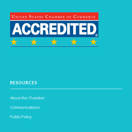
RESOURCES
About the Chamber
Communications
Public Policy