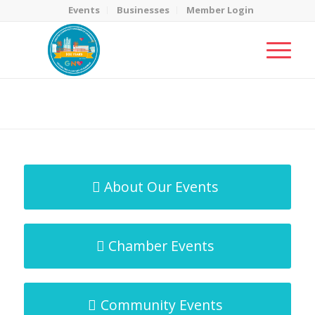
Events
Businesses
Member Login
MicroNet Template
You are here:
Home
/
MicroNet Template
About Our Events
Chamber Events
Community Events