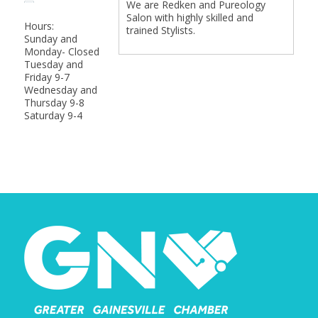
We are Redken and Pureology
Salon with highly skilled and
Hours:
trained Stylists.
Sunday and
Monday- Closed
Tuesday and
Friday 9-7
Wednesday and
Thursday 9-8
Saturday 9-4