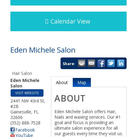
Calendar View
Eden Michele Salon
Share:
Hair Salon
Eden Michele
About
Map
Salon
VISIT WEBSITE
ABOUT
2441 NW 43rd St,
#2B
Eden Michele Salon offers Hair,
Gainesville
,
FL
Nails and waxing services. Our #1
32606
goal and focus is providing an
(352) 888-7528
ultimate salon experience for all
Facebook
our guests every time they visit us.
YouTube