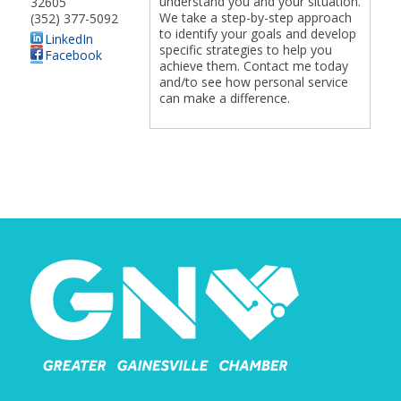
understand you and your situation.
32605
We take a step-by-step approach
(352) 377-5092
to identify your goals and develop
LinkedIn
specific strategies to help you
Facebook
achieve them. Contact me today
and/to see how personal service
can make a difference.