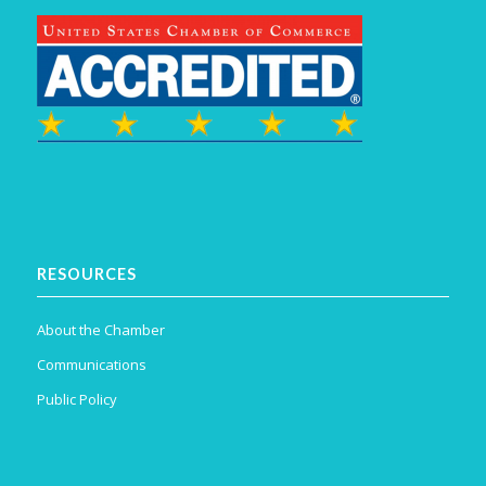
RESOURCES
About the Chamber
Communications
Public Policy