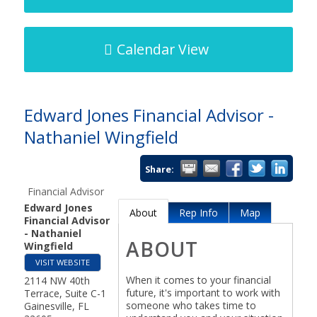
Calendar View
Edward Jones Financial Advisor -
Nathaniel Wingfield
Share:
Financial Advisor
Edward Jones
About
Rep Info
Map
Financial Advisor
- Nathaniel
ABOUT
Wingfield
VISIT WEBSITE
When it comes to your financial
2114 NW 40th
future, it's important to work with
Terrace, Suite C-1
someone who takes time to
Gainesville
,
FL