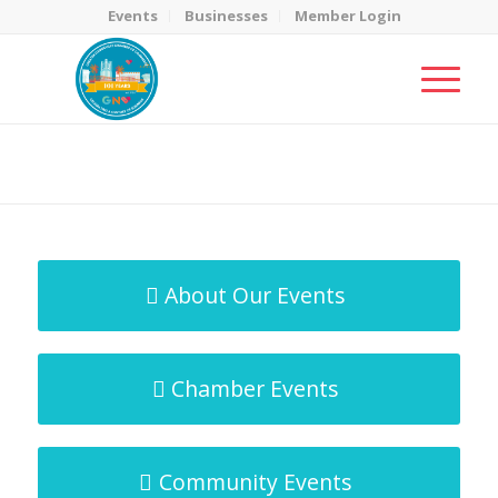
Events
Businesses
Member Login
MicroNet Template
You are here:
Home
/
MicroNet Template
About Our Events
Chamber Events
Community Events