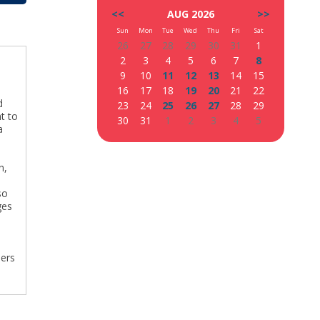
<<
AUG 2026
>>
Sun
Mon
Tue
Wed
Thu
Fri
Sat
26
27
28
29
30
31
1
2
3
4
5
6
7
8
9
10
11
12
13
14
15
16
17
18
19
20
21
22
d
23
24
25
26
27
28
29
t to
30
31
1
2
3
4
5
a
n,
so
ges
bers