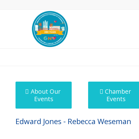
MicroNet Template
About Our
Chamber
Events
Events
Edward Jones - Rebecca Weseman