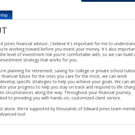
Map
UT
 Jones financial advisor, I believe it's important for me to understan
ou're working toward before you invest your money. It's also importan
he level of investment risk you're comfortable with, so we can build 
investment strategy that works for you.
re planning for retirement, saving for college or private school tuitio
a financial future for the ones you care for the most, we can work
develop specific strategies to help you achieve your goals. We can al
itor your progress to help you stay on track and respond to life chan
en circumstances along the way. Throughout your financial journey,
ted to providing you with hands-on, customized client service.
ot alone. We're supported by thousands of Edward Jones team mem
advanced tool