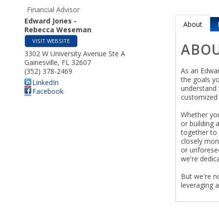
Financial Advisor
Edward Jones -
About
Rebecca Weseman
VISIT WEBSITE
ABO
3302 W University Avenue Ste A
Gainesville
,
FL
32607
As an Edward
(352) 378-2469
the goals y
LinkedIn
understand t
Facebook
customized 
Whether you'
or building 
together to 
closely mon
or unforese
we're dedica
But we're n
leveraging 