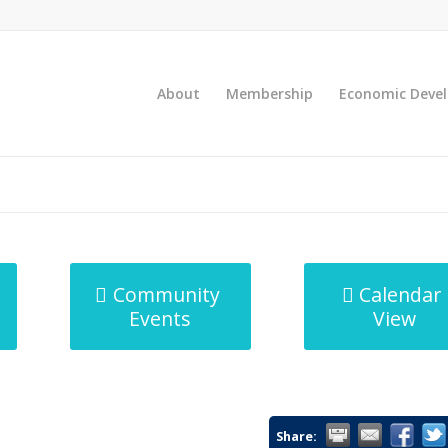
About
Membership
Economic Deve
Community
Calendar
Events
View
Share: