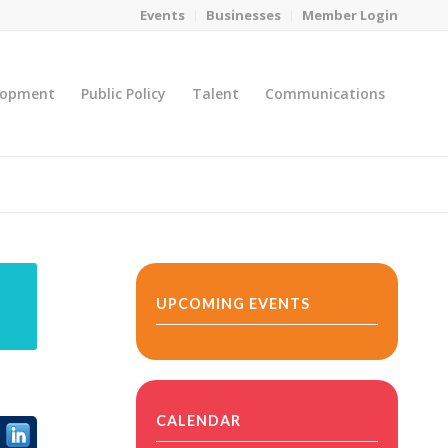
Events
Businesses
Member Login
lopment
Public Policy
Talent
Communications
You are here:
Home
/
MicroNet Template
UPCOMING EVENTS
CALENDAR