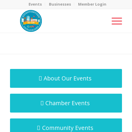
Events
Businesses
Member Login
MicroNet Template
You are here:
Home
/
MicroNet Template
About Our Events
Chamber Events
Community Events