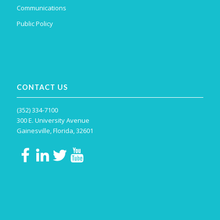
Communications
Public Policy
CONTACT US
(352) 334-7100
300 E. University Avenue
Gainesville, Florida, 32601