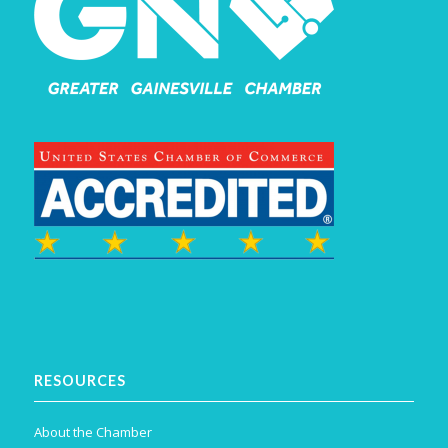
RESOURCES
About the Chamber