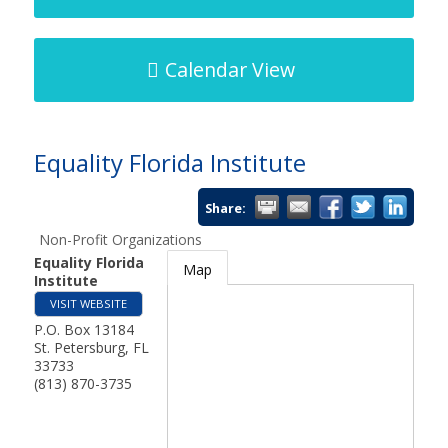
Calendar View
Equality Florida Institute
Share:
Non-Profit Organizations
Equality Florida
Map
Institute
VISIT WEBSITE
P.O. Box 13184
St. Petersburg
,
FL
33733
(813) 870-3735