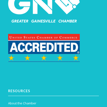
RESOURCES
About the Chamber