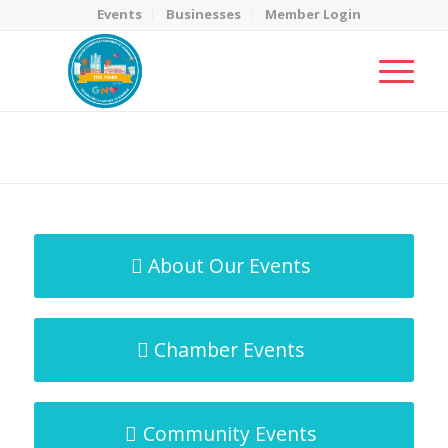
Events
Businesses
Member Login
MicroNet Template
You are here:
Home
/
MicroNet Template
About Our Events
Chamber Events
Community Events