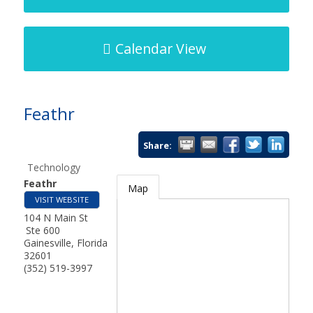
Calendar View
Feathr
Share:
Technology
Feathr
Map
VISIT WEBSITE
104 N Main St
Ste 600
Gainesville
,
Florida
32601
(352) 519-3997