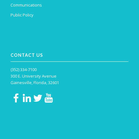
Communications
Public Policy
CONTACT US
(352) 334-7100
300 E. University Avenue
Gainesville, Florida, 32601