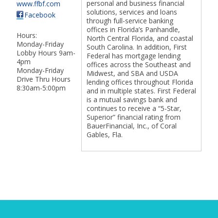
personal and business financial
www.ffbf.com
solutions, services and loans
Facebook
through full-service banking
offices in Florida’s Panhandle,
Hours:
North Central Florida, and coastal
Monday-Friday
South Carolina. In addition, First
Lobby Hours 9am-
Federal has mortgage lending
4pm
offices across the Southeast and
Monday-Friday
Midwest, and SBA and USDA
Drive Thru Hours
lending offices throughout Florida
8:30am-5:00pm
and in multiple states. First Federal
is a mutual savings bank and
continues to receive a “5-Star,
Superior” financial rating from
BauerFinancial, Inc., of Coral
Gables, Fla.