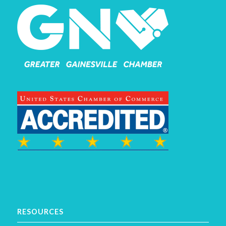
RESOURCES