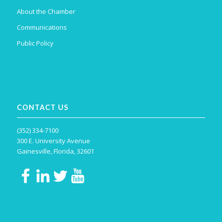
About the Chamber
Communications
Public Policy
CONTACT US
(352) 334-7100
300 E. University Avenue
Gainesville, Florida, 32601