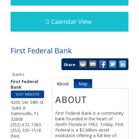
Calendar View
First Federal Bank
Share:
Banks
First Federal
About
Map
Bank
VISIT WEBSITE
ABOUT
4200 SW 34th St
Suite A
First Federal Bank is a community
Gainesville
,
FL
bank founded in the heart of
32608
North Florida in 1962. Today, First
(352) 672-1363
Federal is a $2 billion-asset
(352) 335-1518
institution offering a full line of
(fax)