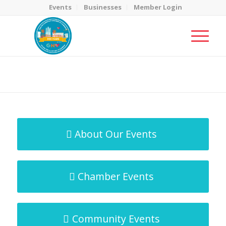
Events
Businesses
Member Login
MicroNet Template
You are here:
Home
/
MicroNet Template
About Our Events
Chamber Events
Community Events