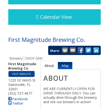
Calendar View
First Magnitude Brewing Co.
Share:
Brewery
SHOP GNV
First Magnitude
About
Map
Brewing Co.
VISIT WEBSITE
ABOUT
1220 SE Veitch St
Gainesville
,
FL
WE ARE CURRENTLY OPEN FOR
32601
DRIVE THROUGH ONLY. You can
(352) 727-4677
actually drive through the brewery
Facebook
and see our brewers in action!
Twitter