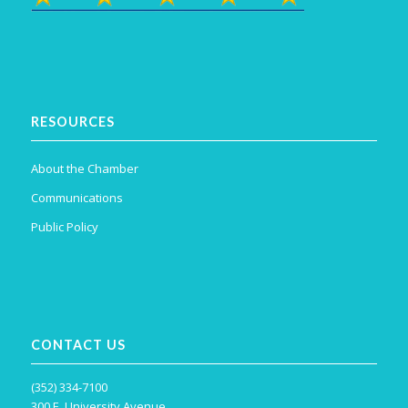
RESOURCES
About the Chamber
Communications
Public Policy
CONTACT US
(352) 334-7100
300 E. University Avenue