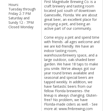
First Magnitude Brewing Co. is a
Hours:
craft brewery and tasting room
Tuesday through
located just south of downtown
Friday 2-7 PM
Gainesville, Florida. We are about
Saturday and
great beer, an excellent place for
Sundy 12 - 7PM
enjoying a pint, and being an
Closed Monday
active part of our community.
Come enjoy a pint and spend time
with friends -all ages welcome and
we are kid-friendly. We have an
indoor tasting room,
warehouse/brewery space, and a
large outdoor, oak-shaded beer
garden. We have 18 taps to make
you smile. We’ve always got our
year round brews available and
seasonal and special beers are
tapped weekly. In addition, we
have fantastic beers from our
fellow Florida breweries- the
lineup is always changing. Gluten-
free? No problem, we have
Florida-made ciders as well. - See
more at: www.fmbrewing.com