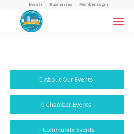
Events
Businesses
Member Login
MicroNet Template
You are here:
Home
/
MicroNet Template
About Our Events
Chamber Events
Community Events