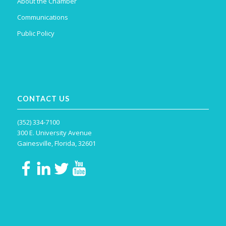
About the Chamber
Communications
Public Policy
CONTACT US
(352) 334-7100
300 E. University Avenue
Gainesville, Florida, 32601