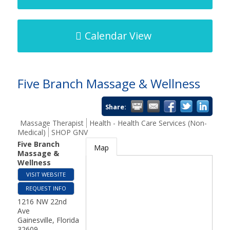
Calendar View
Five Branch Massage & Wellness
Share:
Massage Therapist
Health - Health Care Services (Non-
Medical)
SHOP GNV
Five Branch
Map
Massage &
Wellness
VISIT WEBSITE
REQUEST INFO
1216 NW 22nd
Ave
Gainesville
,
Florida
32609