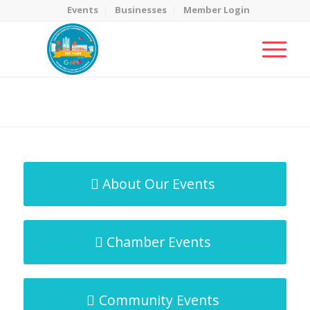
Events
Businesses
Member Login
MicroNet Template
You are here:
Home
/
MicroNet Template
About Our Events
Chamber Events
Community Events