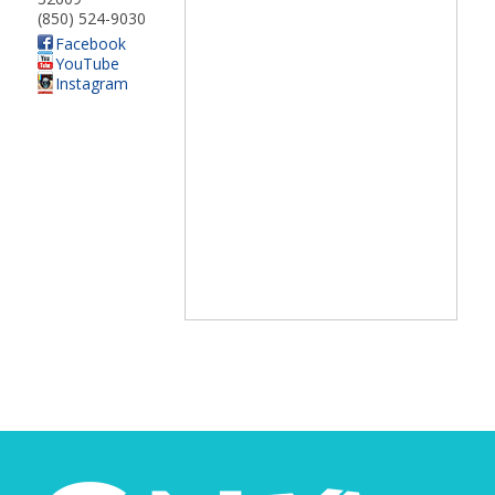
(850) 524-9030
Facebook
YouTube
Instagram