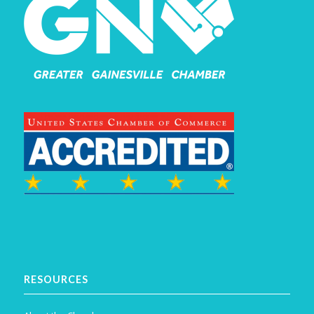
RESOURCES