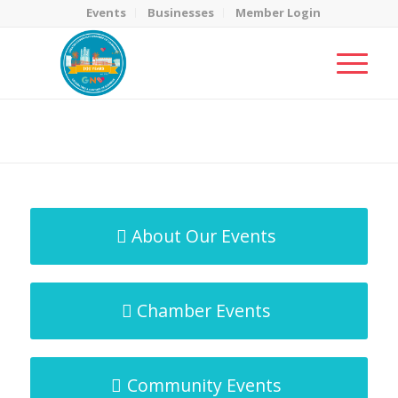
Events
Businesses
Member Login
MicroNet Template
You are here:
Home
/
MicroNet Template
About Our Events
Chamber Events
Community Events