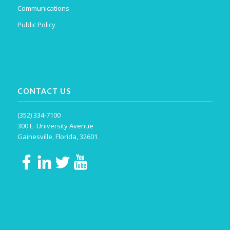
Communications
Public Policy
CONTACT US
(352) 334-7100
300 E. University Avenue
Gainesville, Florida, 32601