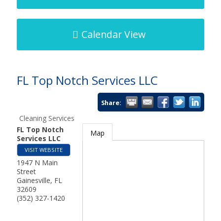
Calendar View
FL Top Notch Services LLC
Share:
Cleaning Services
FL Top Notch
Map
Services LLC
VISIT WEBSITE
1947 N Main
Street
Gainesville
,
FL
32609
(352) 327-1420