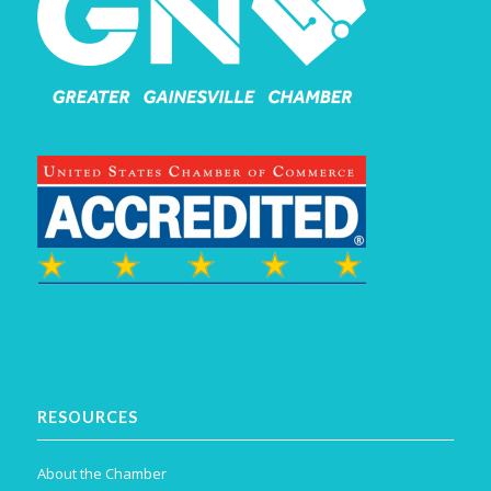
RESOURCES
About the Chamber