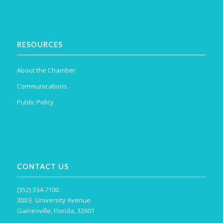
RESOURCES
About the Chamber
Communications
Public Policy
CONTACT US
(352) 334-7100
300 E. University Avenue
Gainesville, Florida, 32601