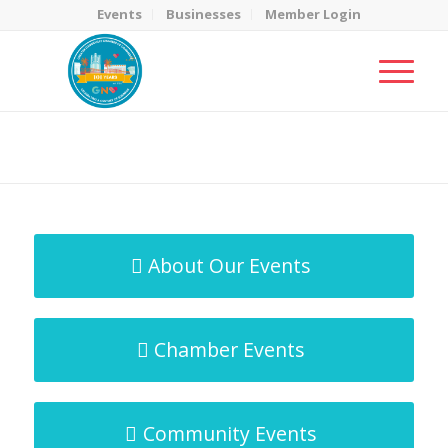
Events
Businesses
Member Login
MicroNet Template
You are here:
Home
/
MicroNet Template
About Our Events
Chamber Events
Community Events