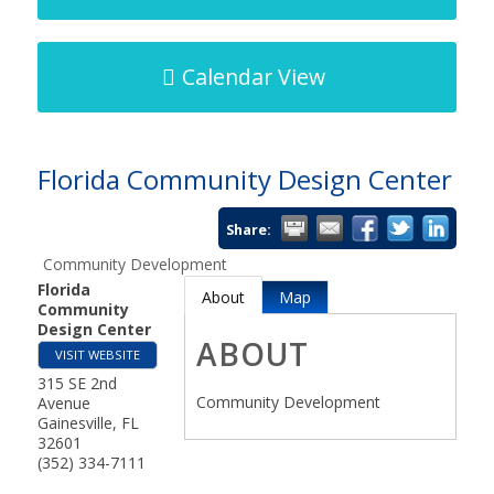
Calendar View
Florida Community Design Center
Share:
Community Development
Florida
About
Map
Community
Design Center
ABOUT
VISIT WEBSITE
315 SE 2nd
Community Development
Avenue
Gainesville
,
FL
32601
(352) 334-7111