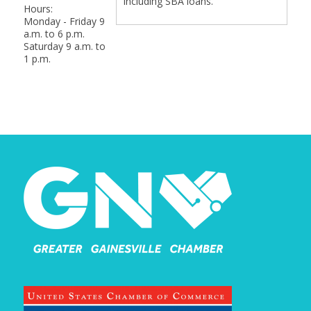
including SBA loans.
Hours:
Monday - Friday 9
a.m. to 6 p.m.
Saturday 9 a.m. to
1 p.m.