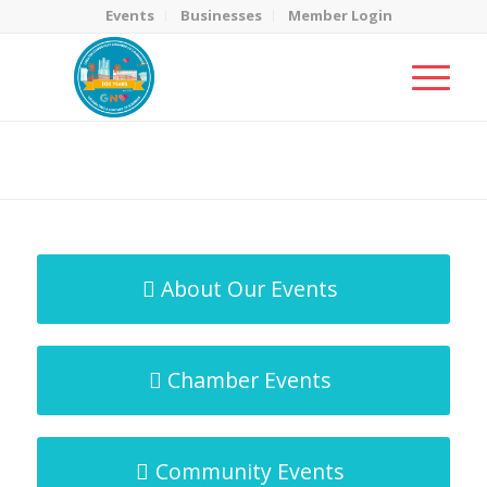
Events
Businesses
Member Login
MicroNet Template
You are here:
Home
/
MicroNet Template
About Our Events
Chamber Events
Community Events