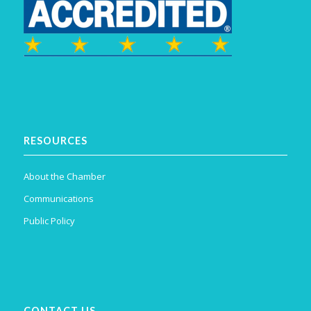
RESOURCES
About the Chamber
Communications
Public Policy
CONTACT US