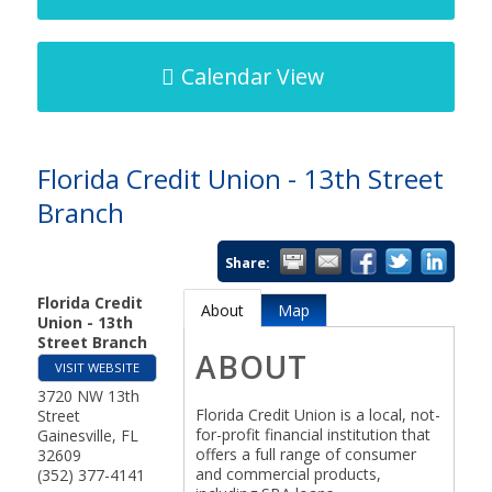
Calendar View
Florida Credit Union - 13th Street
Branch
Share:
Florida Credit
About
Map
Union - 13th
Street Branch
ABOUT
VISIT WEBSITE
3720 NW 13th
Florida Credit Union is a local, not-
Street
for-profit financial institution that
Gainesville
,
FL
offers a full range of consumer
32609
and commercial products,
(352) 377-4141