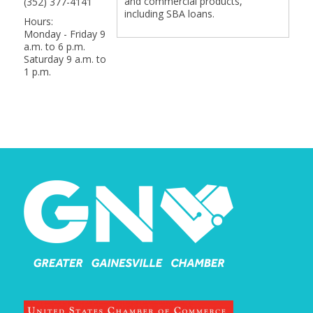
and commercial products,
(352) 377-4141
including SBA loans.
Hours:
Monday - Friday 9
a.m. to 6 p.m.
Saturday 9 a.m. to
1 p.m.