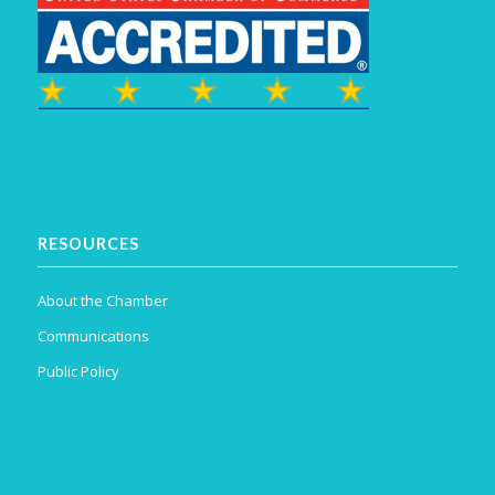
RESOURCES
About the Chamber
Communications
Public Policy