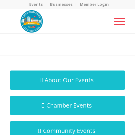
Events
Businesses
Member Login
MicroNet Template
You are here:
Home
/
MicroNet Template
About Our Events
Chamber Events
Community Events