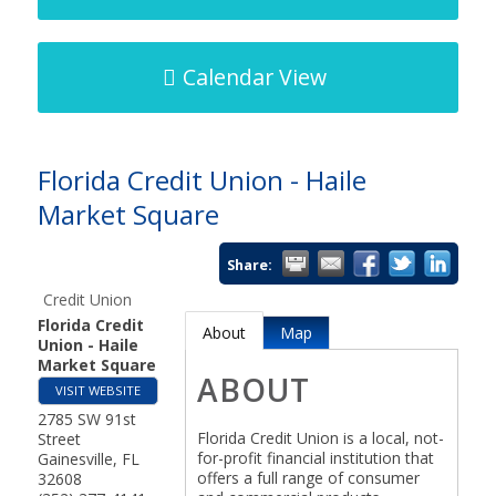
Calendar View
Florida Credit Union - Haile
Market Square
Share:
Credit Union
Florida Credit
About
Map
Union - Haile
Market Square
ABOUT
VISIT WEBSITE
2785 SW 91st
Florida Credit Union is a local, not-
Street
for-profit financial institution that
Gainesville
,
FL
offers a full range of consumer
32608