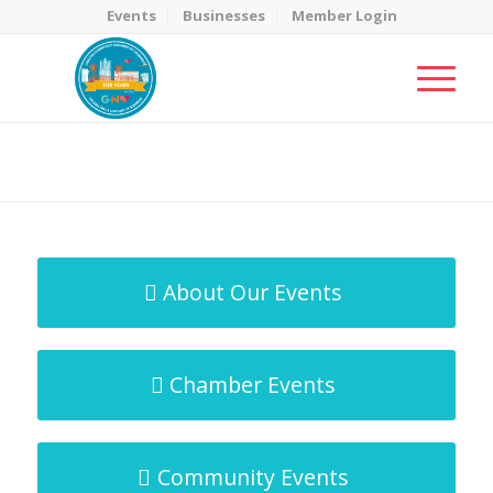
Events
Businesses
Member Login
MicroNet Template
You are here:
Home
/
MicroNet Template
About Our Events
Chamber Events
Community Events