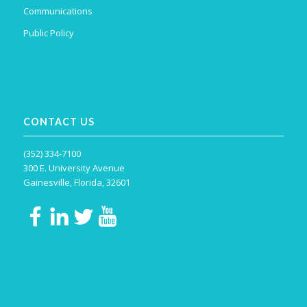
Communications
Public Policy
CONTACT US
(352) 334-7100
300 E. University Avenue
Gainesville, Florida, 32601