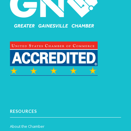
RESOURCES
About the Chamber