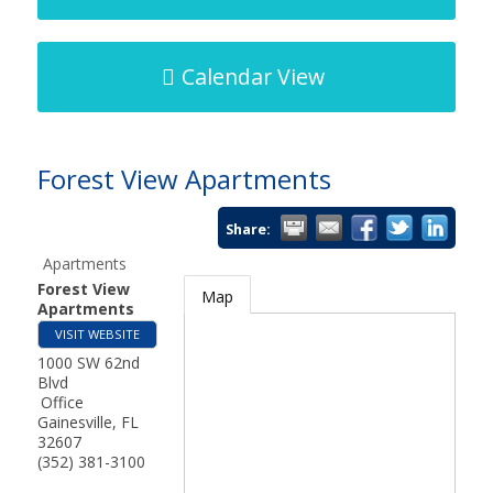
Calendar View
Forest View Apartments
Share:
Apartments
Forest View
Map
Apartments
VISIT WEBSITE
1000 SW 62nd
Blvd
Office
Gainesville
,
FL
32607
(352) 381-3100