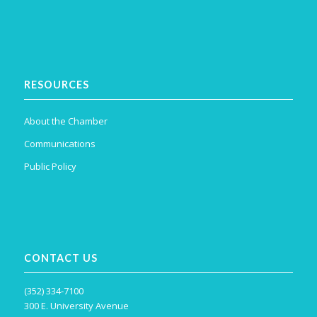
RESOURCES
About the Chamber
Communications
Public Policy
CONTACT US
(352) 334-7100
300 E. University Avenue