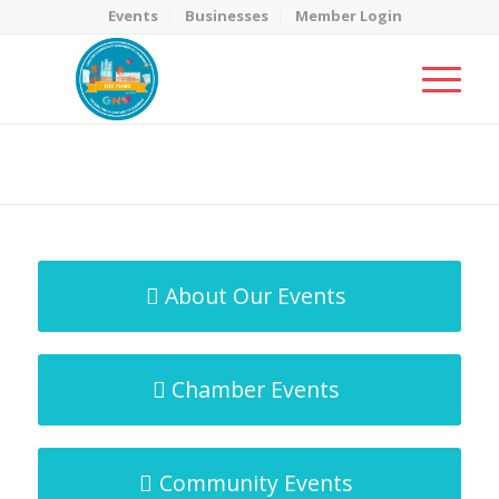
Events
Businesses
Member Login
MicroNet Template
You are here:
Home
/
MicroNet Template
About Our Events
Chamber Events
Community Events