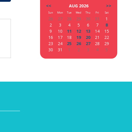
<<
AUG 2026
>>
Sun
Mon
Tue
Wed
Thu
Fri
Sat
26
27
28
29
30
31
1
2
3
4
5
6
7
8
9
10
11
12
13
14
15
16
17
18
19
20
21
22
23
24
25
26
27
28
29
30
31
1
2
3
4
5