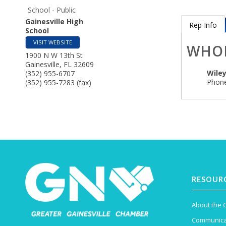
School - Public
Gainesville High
Rep Info
School
VISIT WEBSITE
WHO
1900 N W 13th St
Gainesville
,
FL
32609
Wiley
(352) 955-6707
Phone
(352) 955-7283 (fax)
RESOUR
About the
Communica