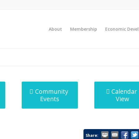
About
Membership
Economic Deve
Community
Calendar
Events
View
Share: