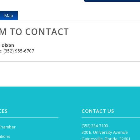
Map
M TO CONTACT
 Dixon
:
(352) 955-6707
CES
CONTACT US
(352) 334-7100
 Chamber
300 E. University Avenue
tions
Gainesville, Florida, 32601