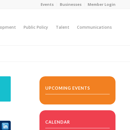
Events
Businesses
Member Login
lopment
Public Policy
Talent
Communications
You are here:
Home
/
MicroNet Template
UPCOMING EVENTS
CALENDAR