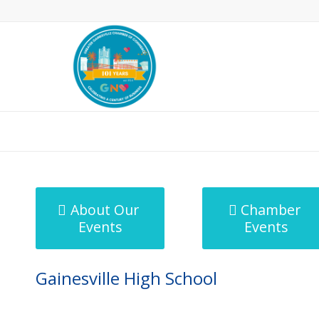
MicroNet Template
About Our
Chamber
Events
Events
Gainesville High School