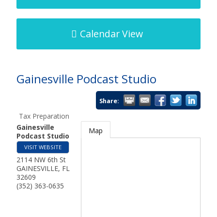
Calendar View
Gainesville Podcast Studio
Share:
Tax Preparation
Gainesville
Map
Podcast Studio
VISIT WEBSITE
2114 NW 6th St
GAINESVILLE
,
FL
32609
(352) 363-0635