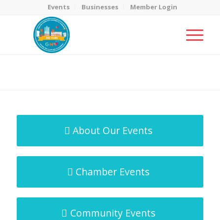
Events
Businesses
Member Login
MicroNet Template
You are here:
Home
/
MicroNet Template
About Our Events
Chamber Events
Community Events