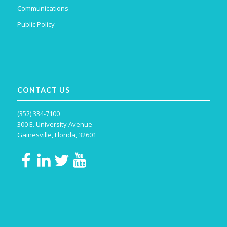
Communications
Public Policy
CONTACT US
(352) 334-7100
300 E. University Avenue
Gainesville, Florida, 32601