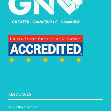
RESOURCES
About the Chamber