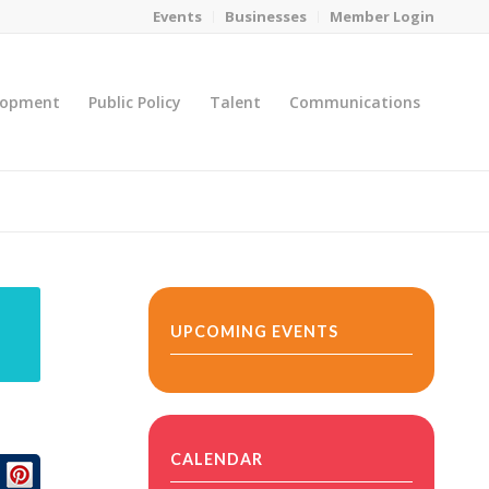
Events
Businesses
Member Login
lopment
Public Policy
Talent
Communications
You are here:
Home
/
MicroNet Template
UPCOMING EVENTS
CALENDAR