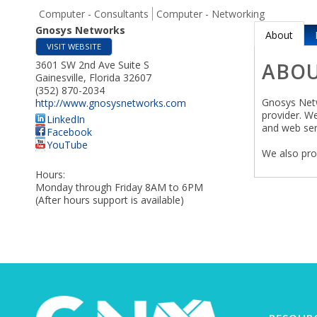
Computer - Consultants
Computer - Networking
Gnosys Networks
About
VISIT WEBSITE
3601 SW 2nd Ave Suite S
ABO
Gainesville
,
Florida
32607
(352) 870-2034
Gnosys Netw
http://www.gnosysnetworks.com
provider. W
LinkedIn
and web ser
Facebook
YouTube
We also pro
Hours:
Monday through Friday 8AM to 6PM
(After hours support is available)