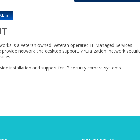
Map
UT
orks is a veteran owned, veteran operated IT Managed Services
e provide network and desktop support, virtualization, network securi
vices.
vide installation and support for IP security camera systems.