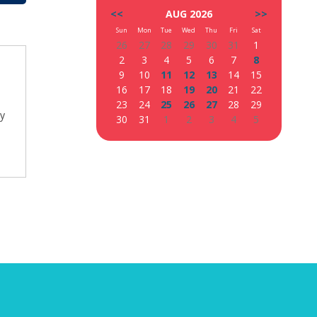
<<
AUG 2026
>>
Sun
Mon
Tue
Wed
Thu
Fri
Sat
26
27
28
29
30
31
1
2
3
4
5
6
7
8
9
10
11
12
13
14
15
16
17
18
19
20
21
22
23
24
25
26
27
28
29
ty
30
31
1
2
3
4
5