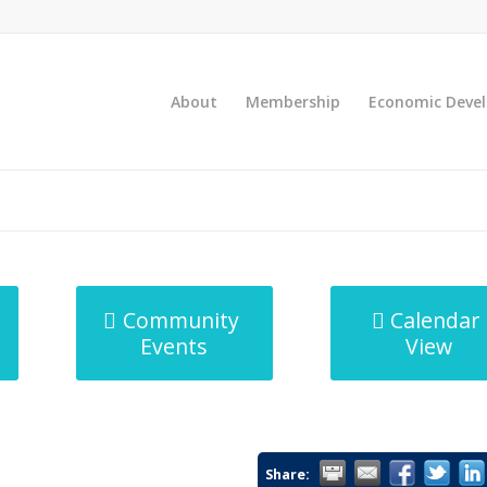
About
Membership
Economic Deve
Community
Calendar
Events
View
Share: