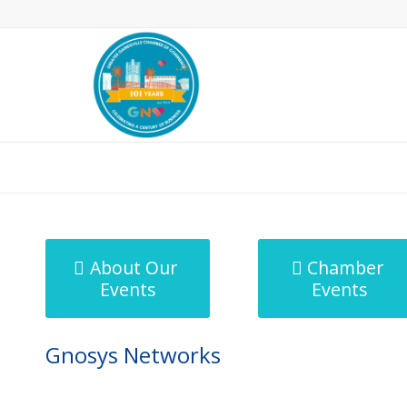
MicroNet Template
About Our
Chamber
Events
Events
Gnosys Networks