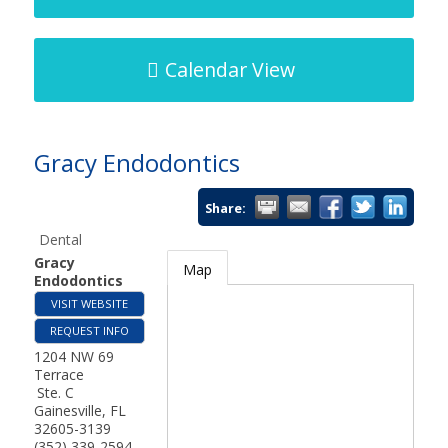
Calendar View
Gracy Endodontics
Share:
Dental
Gracy
Map
Endodontics
VISIT WEBSITE
REQUEST INFO
1204 NW 69
Terrace
Ste. C
Gainesville
,
FL
32605-3139
(352) 339-2594