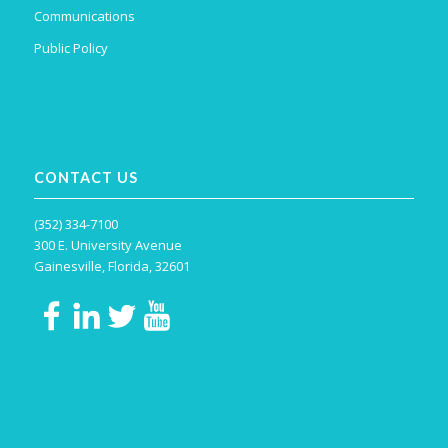
Communications
Public Policy
CONTACT US
(352) 334-7100
300 E. University Avenue
Gainesville, Florida, 32601