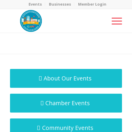
Events
Businesses
Member Login
MicroNet Template
You are here:
Home
/
MicroNet Template
About Our Events
Chamber Events
Community Events