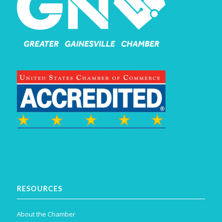
RESOURCES
About the Chamber