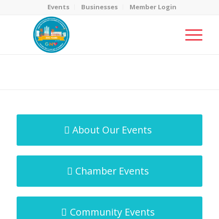
Events
Businesses
Member Login
MicroNet Template
You are here:
Home
/
MicroNet Template
About Our Events
Chamber Events
Community Events