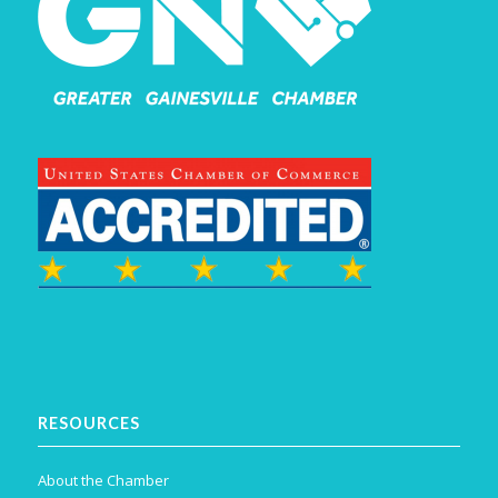
RESOURCES
About the Chamber