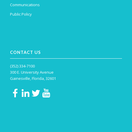
Communications
Public Policy
CONTACT US
(352) 334-7100
300 E. University Avenue
Gainesville, Florida, 32601