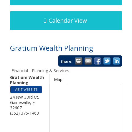
Calendar View
Gratium Wealth Planning
Share:
Financial - Planning & Services
Gratium Wealth
Map
Planning
VISIT WEBSITE
24 NW 33rd Ct.
Gainesville
,
Fl
32607
(352) 375-1463