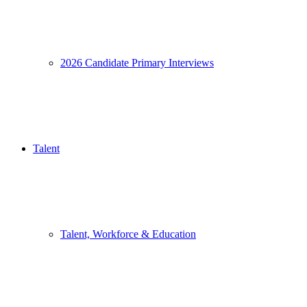
2026 Candidate Primary Interviews
Talent
Talent, Workforce & Education