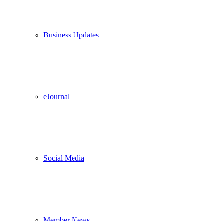
Business Updates
eJournal
Social Media
Member News