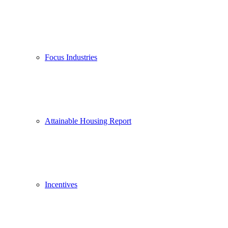
Focus Industries
Attainable Housing Report
Incentives