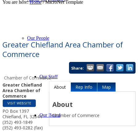
You are here:
Home
/
MicroNet Template
About Our Events
Chamber Events
Community Events
Calendar View
Our People
Greater Chiefland Area Chamber of
Commerce
Share:
Our Staff
Chamber of Commerce
Greater Chiefland
About
Rep Info
Map
Area Chamber of
Commerce
About
VISIT WEBSITE
PO Box 1397
Chamber of Commerce
Our Board
Chiefland
,
FL
32644
(352) 493-1849
(352) 493-0282 (fax)