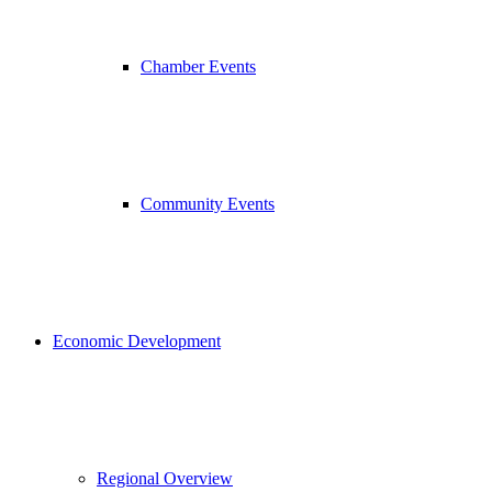
Chamber Events
Community Events
Economic Development
Regional Overview