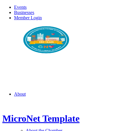
Events
Businesses
Member Login
About
MicroNet Template
About the Chamber