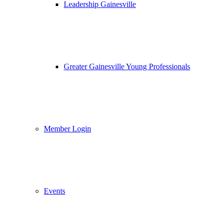
Leadership Gainesville
Greater Gainesville Young Professionals
Member Login
Events