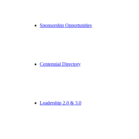
Sponsorship Opportunities
Centennial Directory
Leadership 2.0 & 3.0