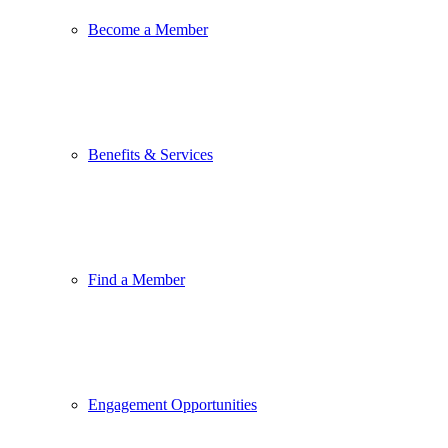
Become a Member
Benefits & Services
Find a Member
Engagement Opportunities