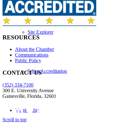
Site Explorer
RESOURCES
About the Chamber
Communications
Public Policy
5-Star Accreditation
CONTACT US
(352) 334-7100
300 E. University Avenue
Gainesville, Florida, 32601
Membership
Scroll to top