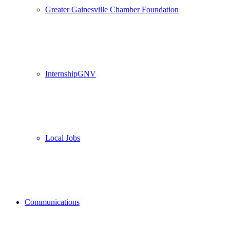
Greater Gainesville Chamber Foundation
InternshipGNV
Local Jobs
Communications