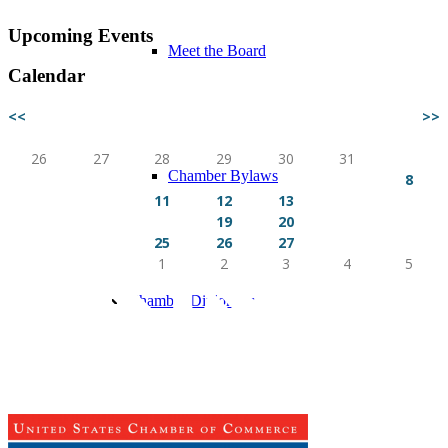
Upcoming Events
Meet the Board
Calendar
<<
AUG 2026
>>
Sun
Mon
Tue
Wed
Thu
Fri
Sat
26
27
28
29
30
31
1
Chamber Bylaws
2
3
4
5
6
7
8
9
10
11
12
13
14
15
16
17
18
19
20
21
22
23
24
25
26
27
28
29
30
31
1
2
3
4
5
Chamber Diplomats
Sponsors & Partners