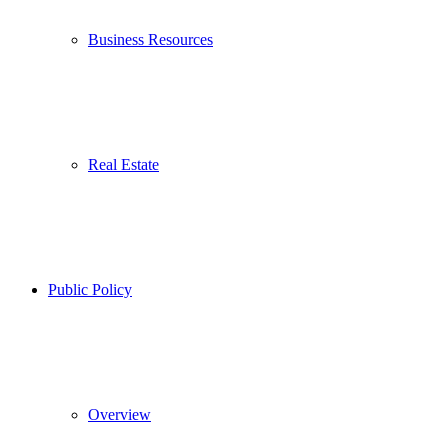
Business Resources
Real Estate
Public Policy
Overview