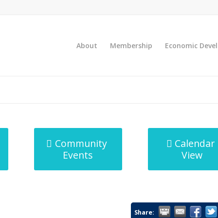
About
Membership
Economic Deve
Community
Calendar
Events
View
Share: