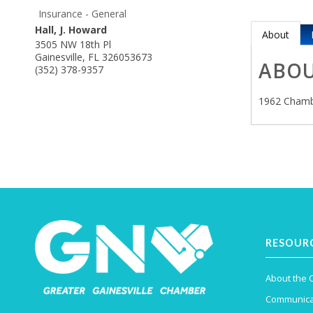
Insurance - General
Hall, J. Howard
About
3505 NW 18th Pl
Gainesville
,
FL
326053673
ABO
(352) 378-9357
1962 Chamb
RESOUR
About the
Communica