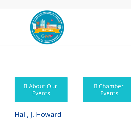
MicroNet Template
About Our
Chamber
Events
Events
Hall, J. Howard