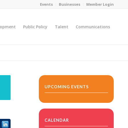
Events
Businesses
Member Login
lopment
Public Policy
Talent
Communications
You are here:
Home
/
MicroNet Template
UPCOMING EVENTS
CALENDAR