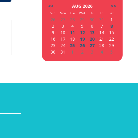
<<
AUG 2026
>>
Sun
Mon
Tue
Wed
Thu
Fri
Sat
26
27
28
29
30
31
1
2
3
4
5
6
7
8
9
10
11
12
13
14
15
16
17
18
19
20
21
22
23
24
25
26
27
28
29
30
31
1
2
3
4
5