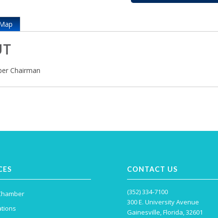
Map
UT
er Chairman
CES
CONTACT US
(352) 334-7100
 Chamber
300 E. University Avenue
tions
Gainesville, Florida, 32601