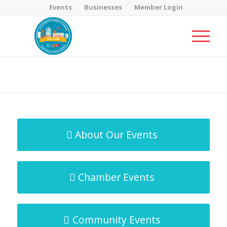
Events
Businesses
Member Login
MicroNet Template
You are here:
Home
/
MicroNet Template
About Our Events
Chamber Events
Community Events