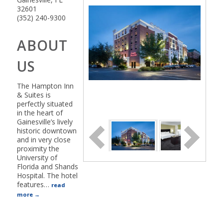
32601
(352) 240-9300
ABOUT
US
The Hampton Inn
& Suites is
perfectly situated
in the heart of
Gainesville’s lively
historic downtown
and in very close
proximity the
University of
Florida and Shands
Hospital. The hotel
features
…
read
more