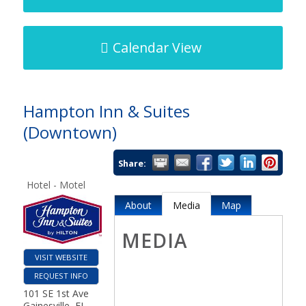
Calendar View
Hampton Inn & Suites
(Downtown)
Share:
Hotel - Motel
About
Media
Map
MEDIA
VISIT WEBSITE
REQUEST INFO
101 SE 1st Ave
Gainesville
,
FL