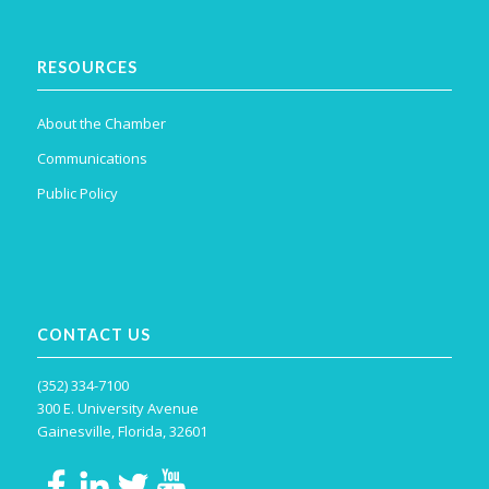
RESOURCES
About the Chamber
Communications
Public Policy
CONTACT US
(352) 334-7100
300 E. University Avenue
Gainesville, Florida, 32601