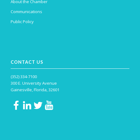
About the Chamber
Communications
Public Policy
CONTACT US
(352) 334-7100
300 E. University Avenue
Gainesville, Florida, 32601