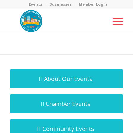
Events
Businesses
Member Login
MicroNet Template
You are here:
Home
/
MicroNet Template
About Our Events
Chamber Events
Community Events