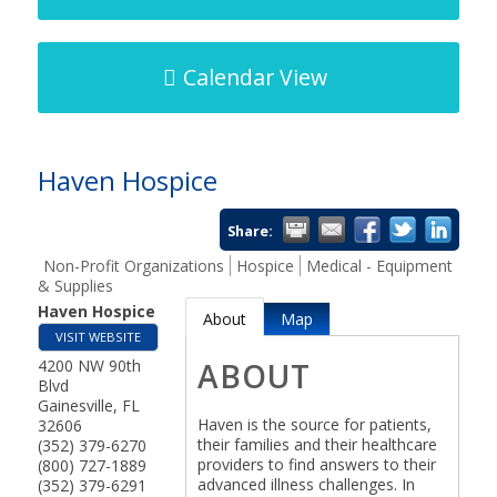
Calendar View
Haven Hospice
Share:
Non-Profit Organizations
Hospice
Medical - Equipment
& Supplies
Haven Hospice
About
Map
VISIT WEBSITE
4200 NW 90th
ABOUT
Blvd
Gainesville
,
FL
Haven is the source for patients,
32606
their families and their healthcare
(352) 379-6270
providers to find answers to their
(800) 727-1889
advanced illness challenges. In
(352) 379-6291