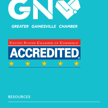
RESOURCES