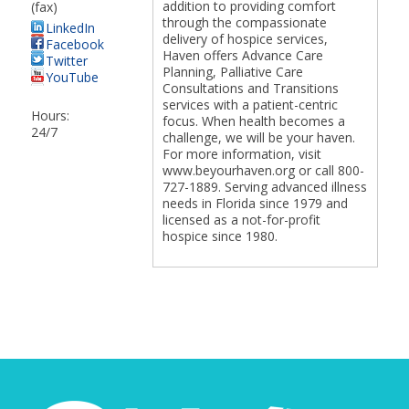
addition to providing comfort
(fax)
through the compassionate
LinkedIn
delivery of hospice services,
Facebook
Haven offers Advance Care
Twitter
Planning, Palliative Care
YouTube
Consultations and Transitions
services with a patient-centric
Hours:
focus. When health becomes a
24/7
challenge, we will be your haven.
For more information, visit
www.beyourhaven.org or call 800-
727-1889. Serving advanced illness
needs in Florida since 1979 and
licensed as a not-for-profit
hospice since 1980.