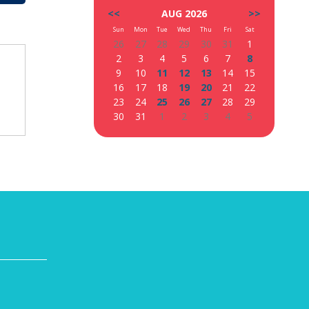
<<
AUG 2026
>>
Sun
Mon
Tue
Wed
Thu
Fri
Sat
26
27
28
29
30
31
1
2
3
4
5
6
7
8
9
10
11
12
13
14
15
16
17
18
19
20
21
22
23
24
25
26
27
28
29
30
31
1
2
3
4
5