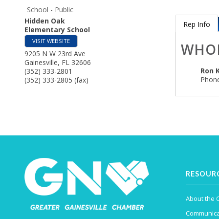
School - Public
Hidden Oak
Rep Info
Elementary School
VISIT WEBSITE
WHO
9205 N W 23rd Ave
Gainesville
,
FL
32606
Ron 
(352) 333-2801
Phone
(352) 333-2805 (fax)
RESOUR
About the
Communica