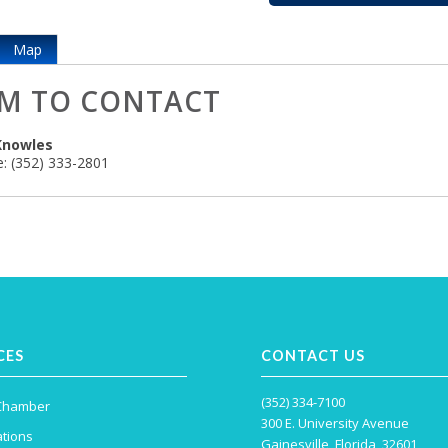
Map
M TO CONTACT
Knowles
:
(352) 333-2801
CES
CONTACT US
(352) 334-7100
 Chamber
300 E. University Avenue
tions
Gainesville, Florida, 32601