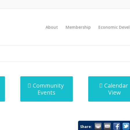
About
Membership
Economic Deve
Community
Calendar
Events
View
Share: