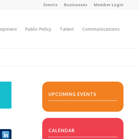
Events
Businesses
Member Login
lopment
Public Policy
Talent
Communications
You are here:
Home
/
MicroNet Template
UPCOMING EVENTS
CALENDAR