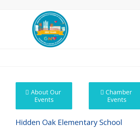
MicroNet Template
About Our
Chamber
Events
Events
Hidden Oak Elementary School