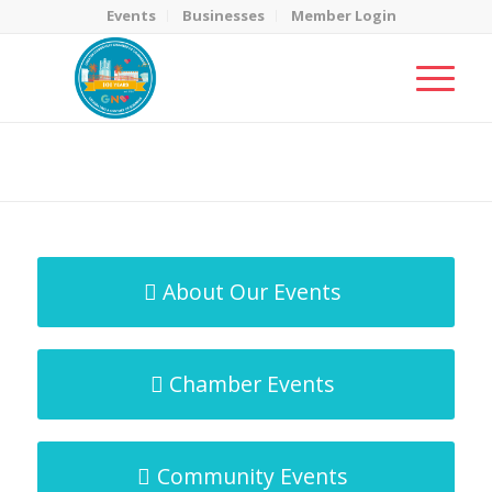
Events
Businesses
Member Login
MicroNet Template
You are here:
Home
/
MicroNet Template
About Our Events
Chamber Events
Community Events