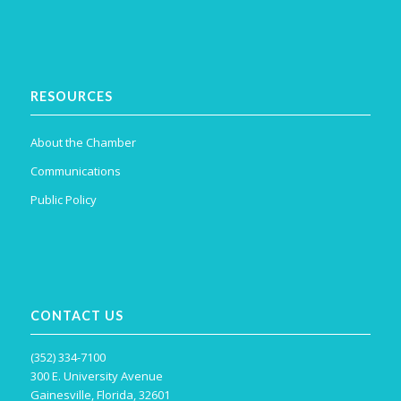
RESOURCES
About the Chamber
Communications
Public Policy
CONTACT US
(352) 334-7100
300 E. University Avenue
Gainesville, Florida, 32601