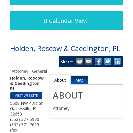
Calendar View
Holden, Roscow & Caedington, PL
Share:
Attorney - General
Holden, Roscow
About
Map
& Caedington,
PL
ABOUT
VISIT WEBSITE
5608 NW 43rd St
Attorney
Gainesville
,
FL
32653
(352) 377-5900
(352) 371-7615
(fax)