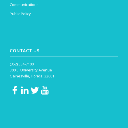
Communications
Public Policy
CONTACT US
(352) 334-7100
300 E. University Avenue
Gainesville, Florida, 32601