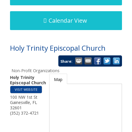
Calendar View
Holy Trinity Episcopal Church
Share:
Non-Profit Organizations
Holy Trinity
Map
Episcopal Church
VISIT WEBSITE
100 NW 1st St
Gainesville
,
FL
32601
(352) 372-4721