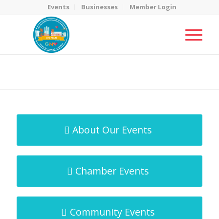
Events
Businesses
Member Login
MicroNet Template
You are here:
Home
/
MicroNet Template
About Our Events
Chamber Events
Community Events