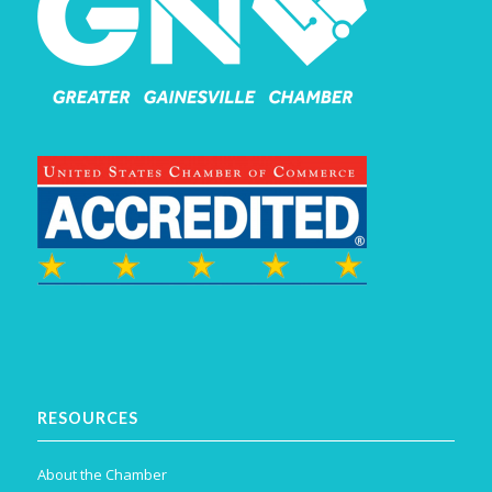
RESOURCES
About the Chamber