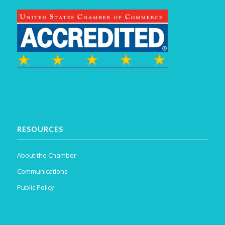
RESOURCES
About the Chamber
Communications
Public Policy