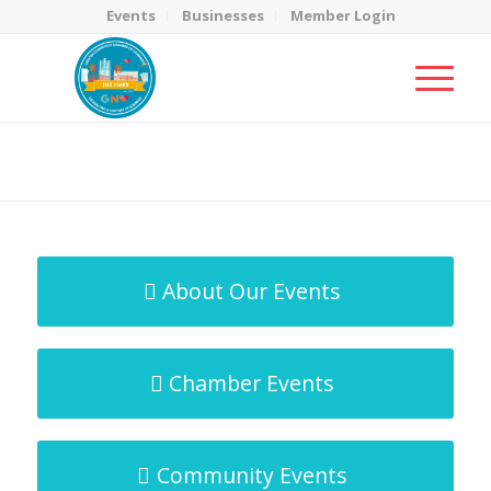
Events
Businesses
Member Login
MicroNet Template
You are here:
Home
/
MicroNet Template
About Our Events
Chamber Events
Community Events