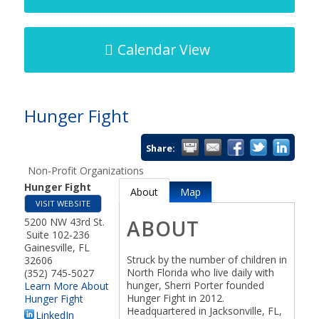
Calendar View
Hunger Fight
Share:
Non-Profit Organizations
Hunger Fight
About
Map
VISIT WEBSITE
5200 NW 43rd St.
ABOUT
Suite 102-236
Gainesville
,
FL
Struck by the number of children in
32606
North Florida who live daily with
(352) 745-5027
hunger, Sherri Porter founded
Learn More About
Hunger Fight in 2012.
Hunger Fight
Headquartered in Jacksonville, FL,
LinkedIn