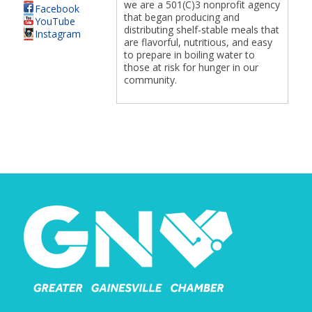
we are a 501(C)3 nonprofit agency
Facebook
that began producing and
YouTube
distributing shelf-stable meals that
Instagram
are flavorful, nutritious, and easy
to prepare in boiling water to
those at risk for hunger in our
community.