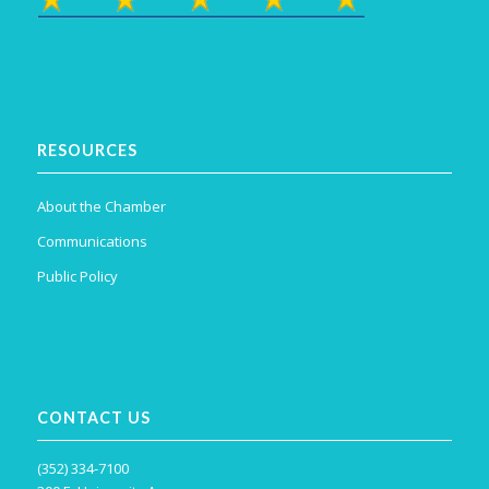
RESOURCES
About the Chamber
Communications
Public Policy
CONTACT US
(352) 334-7100