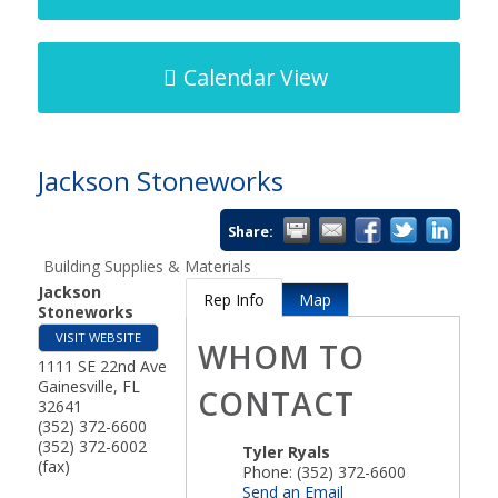
Calendar View
Jackson Stoneworks
Share:
Building Supplies & Materials
Jackson
Rep Info
Map
Stoneworks
VISIT WEBSITE
WHOM TO
1111 SE 22nd Ave
Gainesville
,
FL
CONTACT
32641
(352) 372-6600
(352) 372-6002
Tyler Ryals
(fax)
Phone:
(352) 372-6600
Send an Email