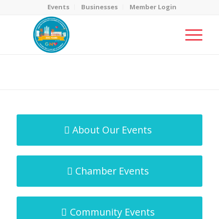
Events
Businesses
Member Login
MicroNet Template
You are here:
Home
/
MicroNet Template
About Our Events
Chamber Events
Community Events