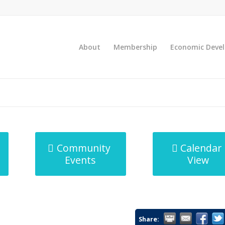
About
Membership
Economic Deve
Community
Calendar
Events
View
Share: