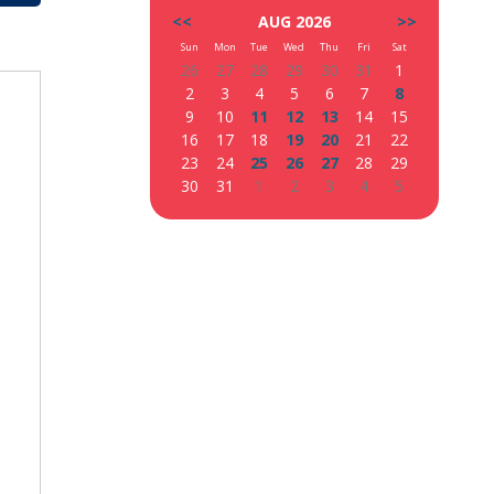
<<
AUG 2026
>>
Sun
Mon
Tue
Wed
Thu
Fri
Sat
26
27
28
29
30
31
1
2
3
4
5
6
7
8
9
10
11
12
13
14
15
16
17
18
19
20
21
22
23
24
25
26
27
28
29
30
31
1
2
3
4
5