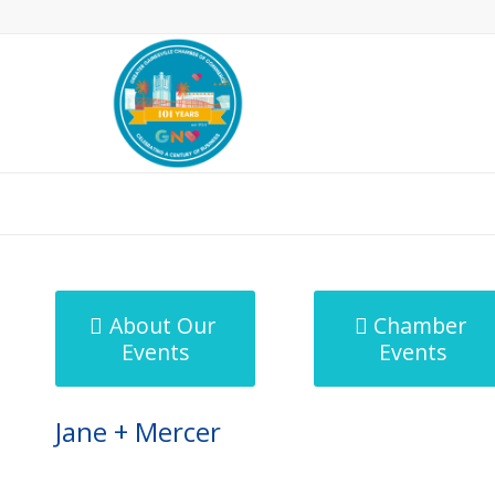
MicroNet Template
About Our
Chamber
Events
Events
Jane + Mercer