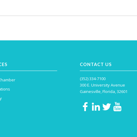
CES
CONTACT US
(352) 334-7100
 Chamber
300 E. University Avenue
tions
Gainesville, Florida, 32601
y