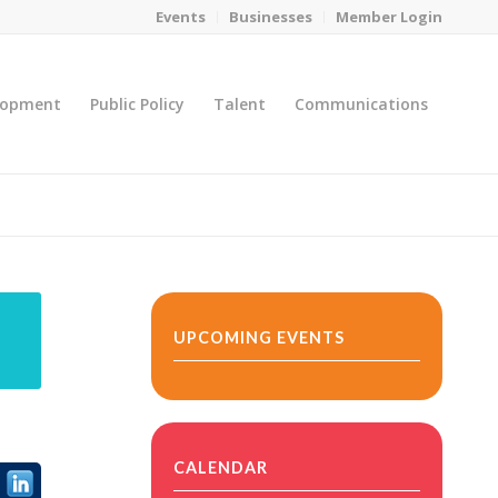
Events
Businesses
Member Login
lopment
Public Policy
Talent
Communications
You are here:
Home
/
MicroNet Template
UPCOMING EVENTS
CALENDAR