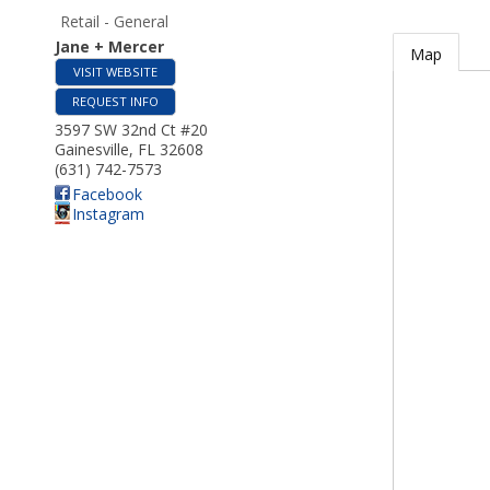
Retail - General
Jane + Mercer
Map
VISIT WEBSITE
REQUEST INFO
3597 SW 32nd Ct #20
Gainesville
,
FL
32608
(631) 742-7573
Facebook
Instagram