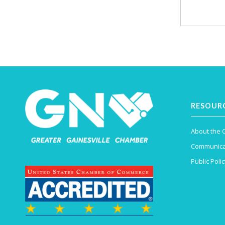
RESOUR
About the
Communica
Public Polic