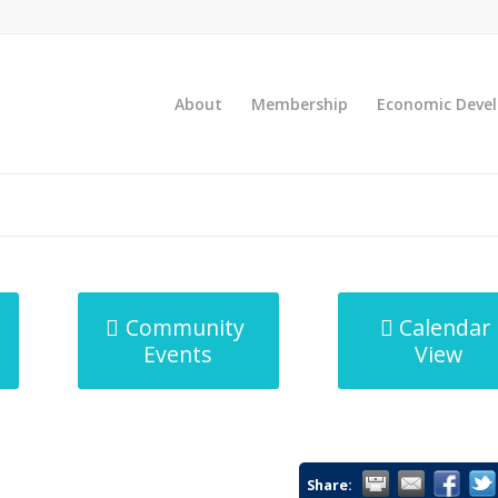
About
Membership
Economic Deve
Community
Calendar
Events
View
Share: