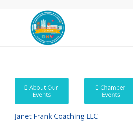
MicroNet Template
About Our
Chamber
Events
Events
Janet Frank Coaching LLC