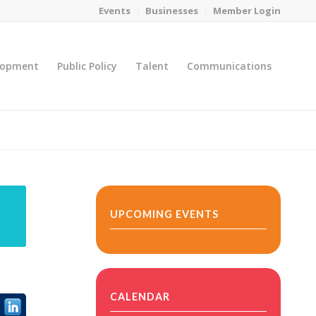
Events
Businesses
Member Login
lopment
Public Policy
Talent
Communications
You are here:
Home
/
MicroNet Template
UPCOMING EVENTS
CALENDAR