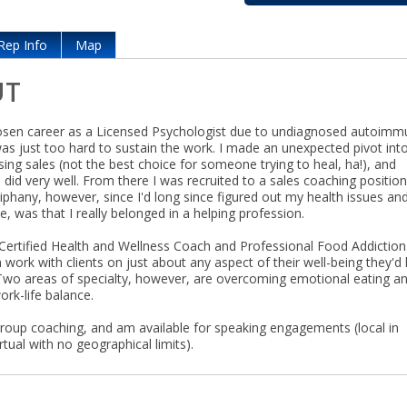
Rep Info
Map
UT
hosen career as a Licensed Psychologist due to undiagnosed autoim
was just too hard to sustain the work. I made an unexpected pivot int
ing sales (not the best choice for someone trying to heal, ha!), and
d did very well. From there I was recruited to a sales coaching position
iphany, however, since I'd long since figured out my health issues an
e, was that I really belonged in a helping profession.
Certified Health and Wellness Coach and Professional Food Addiction
 work with clients on just about any aspect of their well-being they'd 
Two areas of specialty, however, are overcoming emotional eating a
rk-life balance.
 group coaching, and am available for speaking engagements (local in
rtual with no geographical limits).