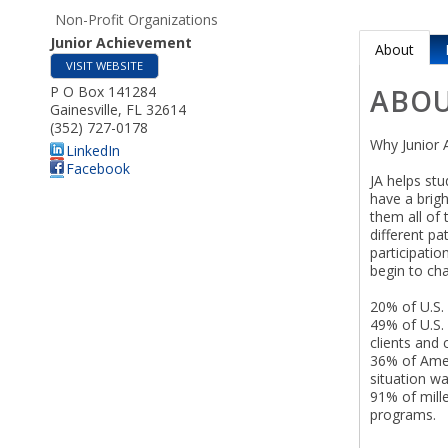
Non-Profit Organizations
Junior Achievement
About
VISIT WEBSITE
P O Box 141284
ABO
Gainesville
,
FL
32614
(352) 727-0178
Why Junior 
LinkedIn
Facebook
JA helps stu
have a brig
them all of 
different pa
participatio
begin to ch
20% of U.S.
49% of U.S. 
clients and
36% of Ameri
situation wa
91% of mill
programs.