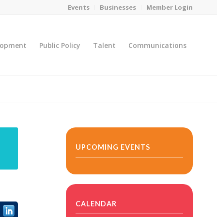
Events
Businesses
Member Login
lopment
Public Policy
Talent
Communications
You are here:
Home
/
MicroNet Template
UPCOMING EVENTS
CALENDAR