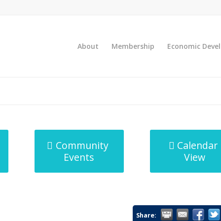
About
Membership
Economic Deve
Community
Calendar
Events
View
Share: