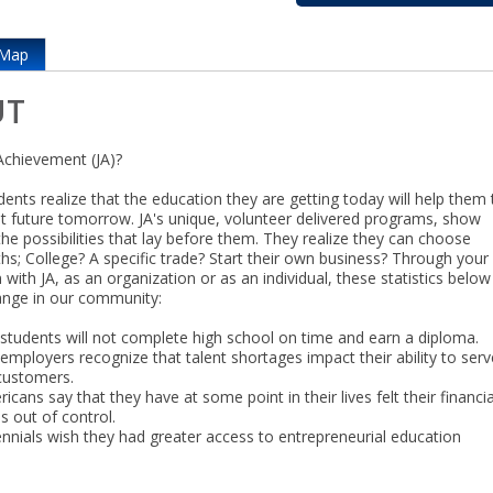
Map
UT
Achievement (JA)?
dents realize that the education they are getting today will help them 
ht future tomorrow. JA's unique, volunteer delivered programs, show
the possibilities that lay before them. They realize they can choose
ths; College? A specific trade? Start their own business? Through your
n with JA, as an organization or as an individual, these statistics belo
ange in our community:
 students will not complete high school on time and earn a diploma.
employers recognize that talent shortages impact their ability to serv
 customers.
cans say that they have at some point in their lives felt their financia
s out of control.
ennials wish they had greater access to entrepreneurial education