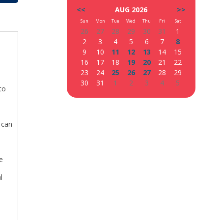
<<
AUG 2026
>>
Sun
Mon
Tue
Wed
Thu
Fri
Sat
26
27
28
29
30
31
1
2
3
4
5
6
7
8
9
10
11
12
13
14
15
16
17
18
19
20
21
22
23
24
25
26
27
28
29
30
31
1
2
3
4
5
to
w can
e
l