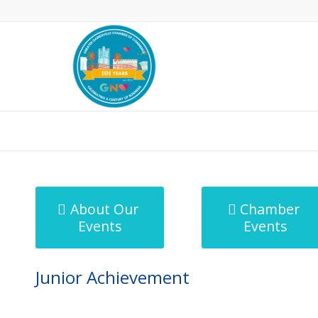
MicroNet Template
About Our
Chamber
Events
Events
Junior Achievement